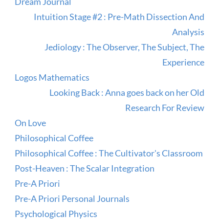
Dream Journal
Intuition Stage #2 : Pre-Math Dissection And
Analysis
Jediology : The Observer, The Subject, The
Experience
Logos Mathematics
Looking Back : Anna goes back on her Old
Research For Review
On Love
Philosophical Coffee
Philosophical Coffee : The Cultivator's Classroom
Post-Heaven : The Scalar Integration
Pre-A Priori
Pre-A Priori Personal Journals
Psychological Physics