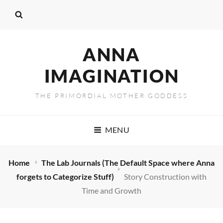
ANNA
IMAGINATION
THE PRIMORDIAL MOTHER GODDESS
MENU
Home
The Lab Journals (The Default Space where Anna
forgets to Categorize Stuff)
Story Construction with
Time and Growth