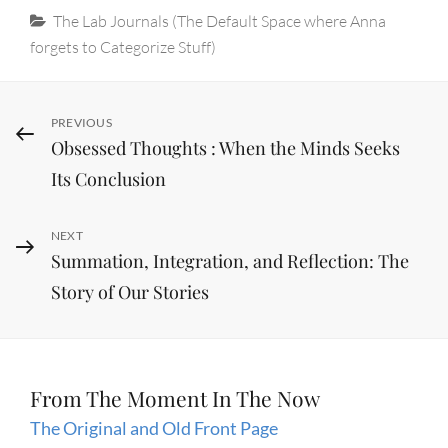
Categories
The Lab Journals (The Default Space where Anna
forgets to Categorize Stuff)
Post
Previous
PREVIOUS
Obsessed Thoughts : When the Minds Seeks
Post
navigation
Its Conclusion
Next
NEXT
Summation, Integration, and Reflection: The
Post
Story of Our Stories
From The Moment In The Now
The Original and Old Front Page