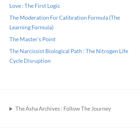
Love : The First Logic
The Moderation For Calibration Formula (The
Learning Formula)
The Master’s Point
The Narcissist Biological Path : The Nitrogen Life
Cycle Disruption
The Asha Archives : Follow The Journey