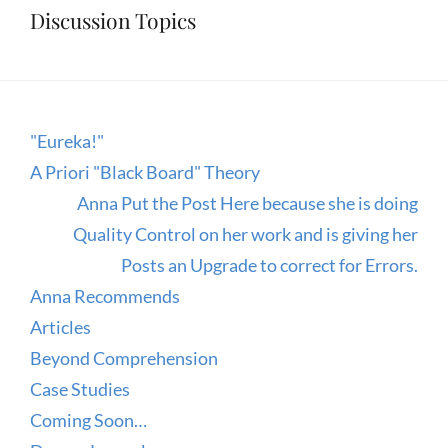
Discussion Topics
"Eureka!"
A Priori "Black Board" Theory
Anna Put the Post Here because she is doing
Quality Control on her work and is giving her
Posts an Upgrade to correct for Errors.
Anna Recommends
Articles
Beyond Comprehension
Case Studies
Coming Soon…