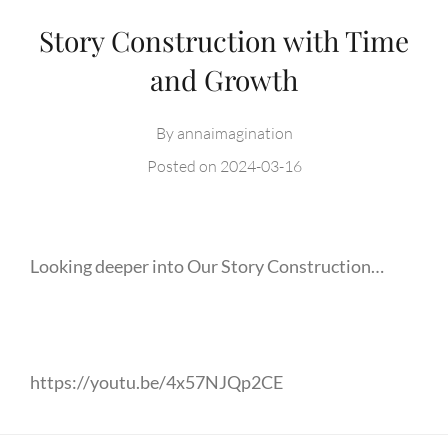
Story Construction with Time
and Growth
By
annaimagination
Posted on
2024-03-16
Looking deeper into Our Story Construction…
https://youtu.be/4x57NJQp2CE