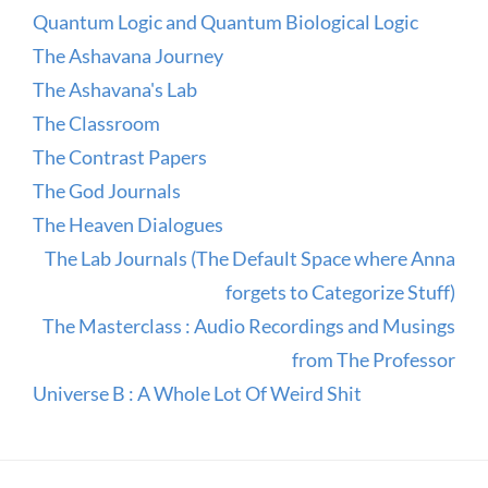
Quantum Logic and Quantum Biological Logic
The Ashavana Journey
The Ashavana's Lab
The Classroom
The Contrast Papers
The God Journals
The Heaven Dialogues
The Lab Journals (The Default Space where Anna
forgets to Categorize Stuff)
The Masterclass : Audio Recordings and Musings
from The Professor
Universe B : A Whole Lot Of Weird Shit