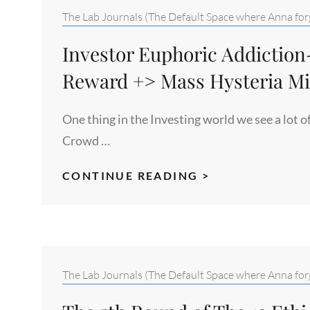
STUDY
Categories:
The Lab Journals (The Default Space where Anna forg
#6
Investor Euphoric Addictio
Reward +> Mass Hysteria M
One thing in the Investing world we see a lot o
Crowd …
INVESTOR
CONTINUE READING >
EUPHORIC
ADDICTION-
RUSH
+
GROWTH
Categories:
The Lab Journals (The Default Space where Anna forg
SIMULATION