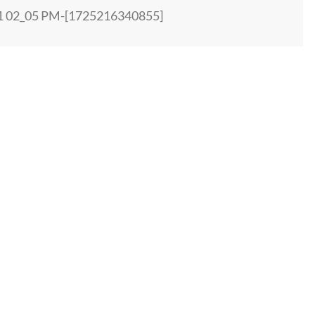
01 02_05 PM-[1725216340855]