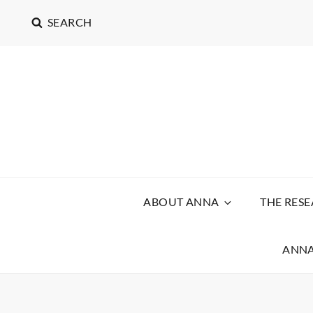
SEARCH
ABOUT ANNA
THE RES
ANNA