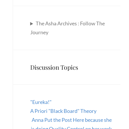
The Asha Archives : Follow The
Journey
Discussion Topics
"Eureka!"
A Priori "Black Board" Theory
Anna Put the Post Here because she
is doing Quality Control on her work