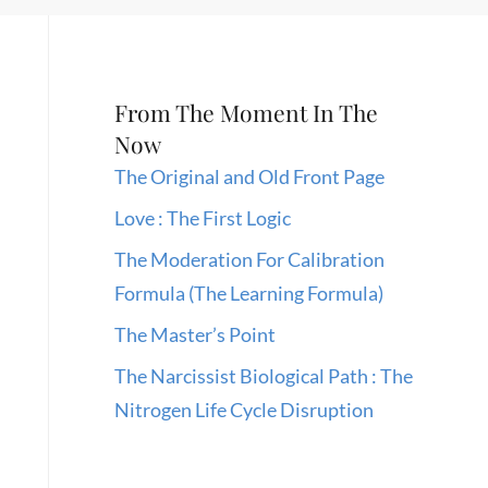
From The Moment In The
Now
The Original and Old Front Page
Love : The First Logic
The Moderation For Calibration
Formula (The Learning Formula)
The Master’s Point
The Narcissist Biological Path : The
Nitrogen Life Cycle Disruption