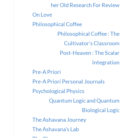
her Old Research For Review
On Love
Philosophical Coffee
Philosophical Coffee : The
Cultivator's Classroom
Post-Heaven : The Scalar
Integration
Pre-A Priori
Pre-A Priori Personal Journals
Psychological Physics
Quantum Logic and Quantum
Biological Logic
The Ashavana Journey
The Ashavana's Lab