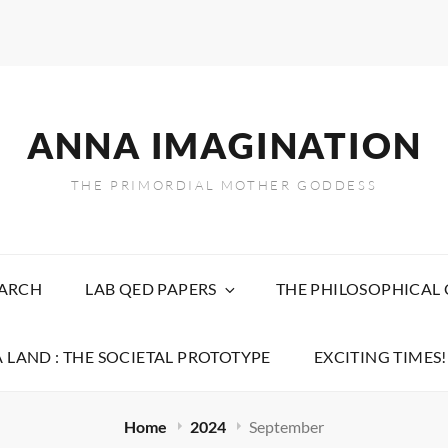
ANNA IMAGINATION
THE PRIMORDIAL MOTHER GODDESS
EARCH
LAB QED PAPERS
THE PHILOSOPHICAL
 LAND : THE SOCIETAL PROTOTYPE
EXCITING TIMES!
Home
2024
September