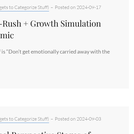
ets to Categorize Stuff)
–
Posted on
2024-09-17
n-Rush + Growth Simulation
imic
f is “Don’t get emotionally carried away with the
ets to Categorize Stuff)
–
Posted on
2024-09-03