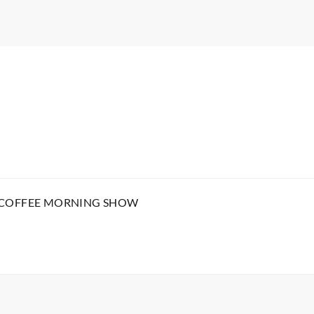
 COFFEE MORNING SHOW