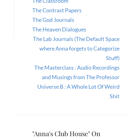
The Classroom
The Contrast Papers
The God Journals
The Heaven Dialogues
The Lab Journals (The Default Space
where Anna forgets to Categorize
Stuff)
The Masterclass : Audio Recordings
and Musings from The Professor
Universe B : A Whole Lot Of Weird
Shit
"Anna's Club House" On