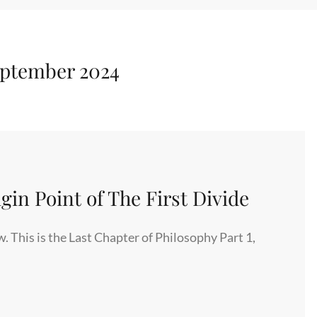
ptember 2024
in Point of The First Divide
. This is the Last Chapter of Philosophy Part 1,