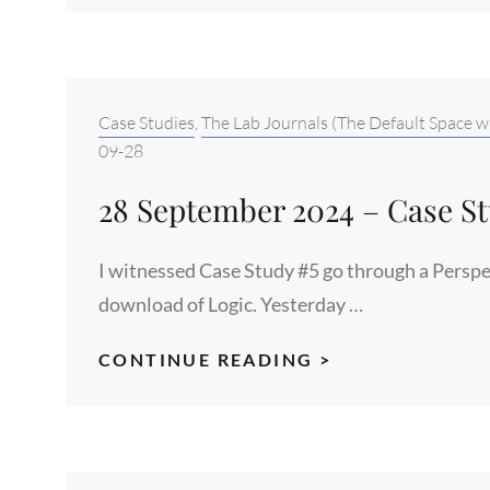
2024
–
THE
ORIGIN
Categories:
Case Studies
,
The Lab Journals (The Default Space w
POINT
09-28
OF
28 September 2024 – Case S
THE
FIRST
I witnessed Case Study #5 go through a Perspe
DIVIDE
download of Logic. Yesterday …
28
CONTINUE READING >
SEPTEMBER
2024
–
CASE