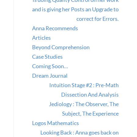
and is giving her Posts an Upgrade to
correct for Errors.
Anna Recommends
Articles
Beyond Comprehension
Case Studies
Coming Soon…
Dream Journal
Intuition Stage #2 : Pre-Math
Dissection And Analysis
Jediology : The Observer, The
Subject, The Experience
Logos Mathematics
Looking Back : Anna goes back on