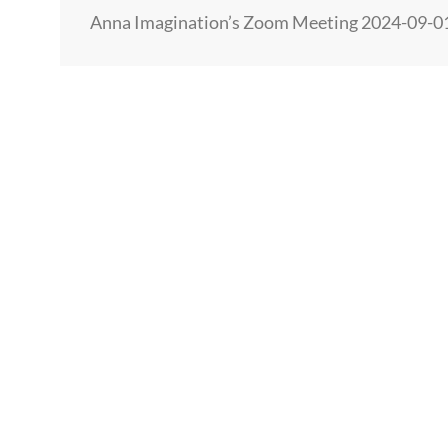
HUMAN
Anna Imagination’s Zoom Meeting 2024-09-
GROWTH
AND
EVOLUTION…
AND
4
DATA
POINTS