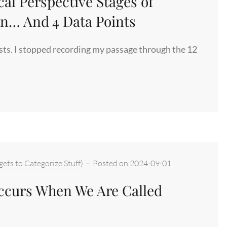
cal Perspective Stages of
n… And 4 Data Points
posts. I stopped recording my passage through the 12
ets to Categorize Stuff)
–
Posted on
2024-09-01
Occurs When We Are Called