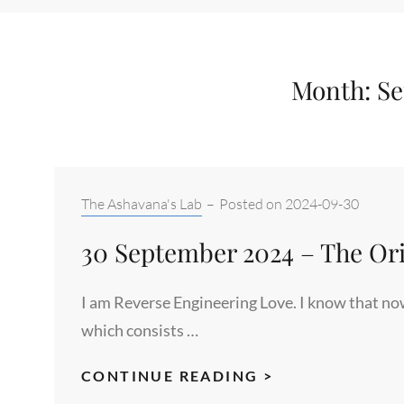
Month:
Se
Categories:
The Ashavana's Lab
–
Posted on
2024-09-30
30 September 2024 – The Orig
I am Reverse Engineering Love. I know that now
which consists …
30
CONTINUE READING >
SEPTEMBER