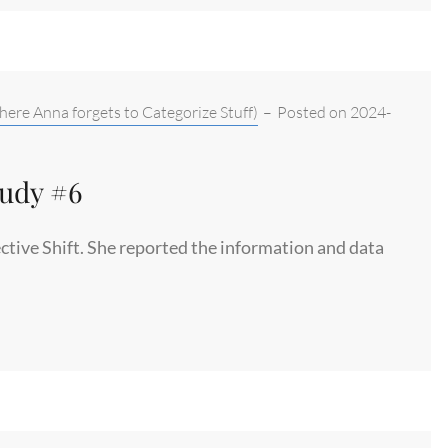
here Anna forgets to Categorize Stuff)
–
Posted on
2024-
tudy #6
ctive Shift. She reported the information and data