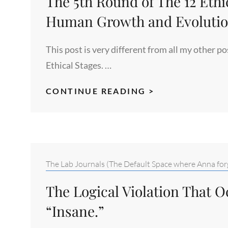
The 5th Round of The 12 Ethi
REWARD
+>
Human Growth and Evolutio
MASS
HYSTERIA
This post is very different from all my other 
MIMIC
Ethical Stages. …
THE
CONTINUE READING >
5TH
ROUND
OF
THE
12
Categories:
The Lab Journals (The Default Space where Anna forg
ETHICAL
The Logical Violation That 
PERSPECTIVE
STAGES
“Insane.”
OF