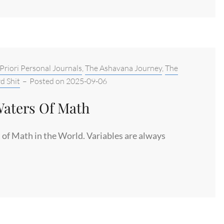
S
Priori Personal Journals
,
The Ashavana Journey
,
The
S
d Shit
–
Posted on
2025-09-06
Waters Of Math
of Math in the World. Variables are always
S