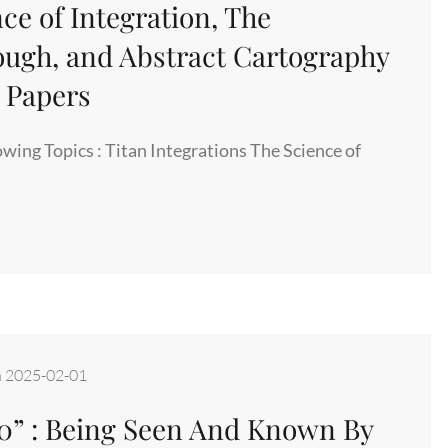
ce of Integration, The
ugh, and Abstract Cartography
n Papers
owing Topics : Titan Integrations The Science of
,
n
2025-02-01
 0” : Being Seen And Known By
S