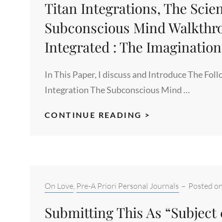
Titan Integrations, The Scien
Subconscious Mind Walkthro
Integrated : The Imaginatio
In This Paper, I discuss and Introduce The Foll
Integration The Subconscious Mind …
TITAN
CONTINUE READING >
INTEGRATIONS
THE
SCIENCE
OF
INTEGRATION,
Categories:
On Love
,
Pre-A Priori Personal Journals
–
Posted o
THE
Submitting This As “Subject
SUBCONSCIOU