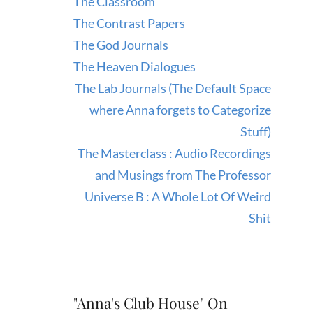
The Classroom
The Contrast Papers
The God Journals
The Heaven Dialogues
The Lab Journals (The Default Space
where Anna forgets to Categorize
Stuff)
The Masterclass : Audio Recordings
and Musings from The Professor
Universe B : A Whole Lot Of Weird
Shit
"Anna's Club House" On