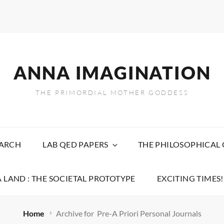
ANNA IMAGINATION
THE PRIMORDIAL MOTHER GODDESS
EARCH
LAB QED PAPERS
THE PHILOSOPHICAL
 LAND : THE SOCIETAL PROTOTYPE
EXCITING TIMES!
Home
Archive for
Pre-A Priori Personal Journals