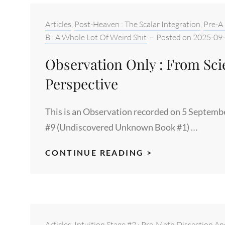
WATERS
OF
Categories:
Articles
,
Post-Heaven : The Scalar Integration
,
Pre-A 
MATH
B : A Whole Lot Of Weird Shit
–
Posted on
2025-09
Observation Only : From Scie
Perspective
This is an Observation recorded on 5 Septemb
#9 (Undiscovered Unknown Book #1) …
OBSERVATION
CONTINUE READING >
ONLY
:
FROM
SCIENCE
SUBJECT
Categories:
Articles
,
Intuition Stage #2 : Pre-Math Dissection An