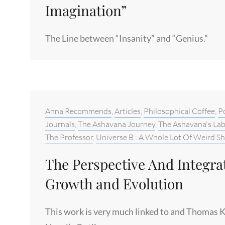
Imagination”
The Line between “Insanity” and “Genius.”
Categories:
Anna Recommends
,
Articles
,
Philosophical Coffee
,
Po
Journals
,
The Ashavana Journey
,
The Ashavana's La
The Professor
,
Universe B : A Whole Lot Of Weird Sh
The Perspective And Integr
Growth and Evolution
This work is very much linked to and Thomas K