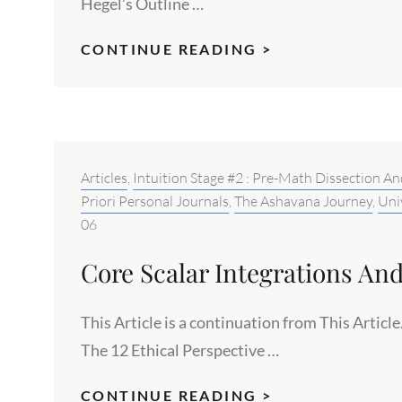
Hegel’s Outline …
THE
CONTINUE READING >
PERSPECTIVE
AND
INTEGRATION
SCIENCES
FOR
Categories:
Articles
,
Intuition Stage #2 : Pre-Math Dissection An
HUMAN
Priori Personal Journals
,
The Ashavana Journey
,
Uni
06
GROWTH
AND
Core Scalar Integrations And
EVOLUTION
This Article is a continuation from This Artic
The 12 Ethical Perspective …
CORE
CONTINUE READING >