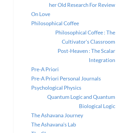
her Old Research For Review
On Love
Philosophical Coffee
Philosophical Coffee : The
Cultivator's Classroom
Post-Heaven : The Scalar
Integration
Pre-A Priori
Pre-A Priori Personal Journals
Psychological Physics
Quantum Logic and Quantum
Biological Logic
The Ashavana Journey
The Ashavana's Lab