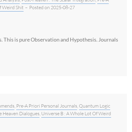
f Weird Shit
–
Posted on
2025-08-27
is. This is pure Observation and Hypothesis. Journals
mmends
,
Pre-A Priori Personal Journals
,
Quantum Logic
e Heaven Dialogues
,
Universe B : A Whole Lot Of Weird