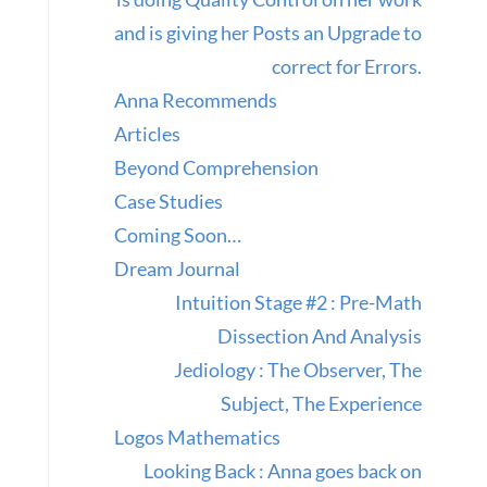
and is giving her Posts an Upgrade to
correct for Errors.
Anna Recommends
Articles
Beyond Comprehension
Case Studies
Coming Soon…
Dream Journal
Intuition Stage #2 : Pre-Math
Dissection And Analysis
Jediology : The Observer, The
Subject, The Experience
Logos Mathematics
Looking Back : Anna goes back on