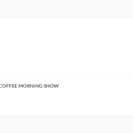
 COFFEE MORNING SHOW