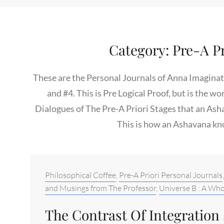
Category:
Pre-A Pr
These are the Personal Journals of Anna Imaginatio
and #4. This is Pre Logical Proof, but is the wo
Dialogues of The Pre-A Priori Stages that an Ash
This is how an Ashavana kn
Categories:
Philosophical Coffee
,
Pre-A Priori Personal Journals
and Musings from The Professor
,
Universe B : A Who
The Contrast Of Integration