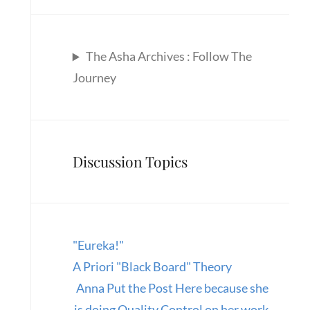
The Asha Archives : Follow The
Journey
Discussion Topics
"Eureka!"
A Priori "Black Board" Theory
Anna Put the Post Here because she
is doing Quality Control on her work