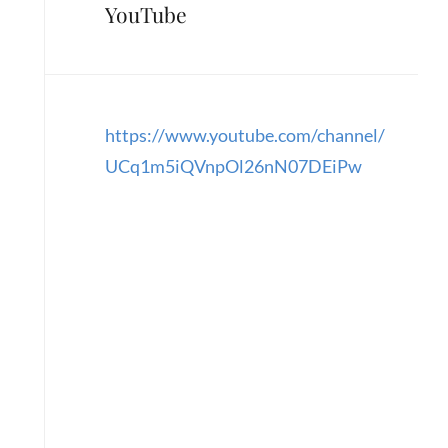
YouTube
https://www.youtube.com/channel/
UCq1m5iQVnpOl26nN07DEiPw