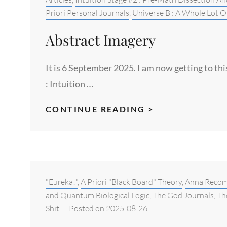
#2
Priori Personal Journals
,
Universe B : A Whole Lot O
:
Abstract Imagery
156TH
ETHICAL
It is 6 September 2025. I am now getting to th
PERSPECTIVE
: Intuition …
ABSTRACT
CONTINUE READING >
IMAGERY
Categories:
"Eureka!"
,
A Priori "Black Board" Theory
,
Anna Reco
and Quantum Biological Logic
,
The God Journals
,
Th
Shit
–
Posted on
2025-08-26