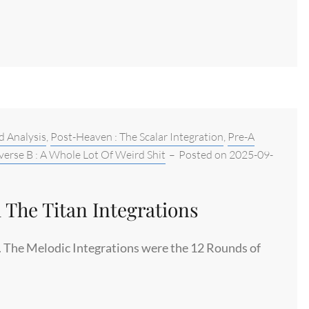
d Analysis
,
Post-Heaven : The Scalar Integration
,
Pre-A
verse B : A Whole Lot Of Weird Shit
–
Posted on
2025-09-
 The Titan Integrations
le. The Melodic Integrations were the 12 Rounds of