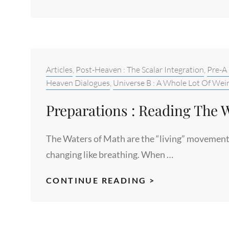
SCALAR
INTEGRATION
AND
THE
TITAN
Categories:
Articles
,
Post-Heaven : The Scalar Integration
,
Pre-A 
INTEGRATION
Heaven Dialogues
,
Universe B : A Whole Lot Of Weir
Preparations : Reading The 
The Waters of Math are the “living” movement 
changing like breathing. When …
PREPARATION
CONTINUE READING >
:
READING
THE