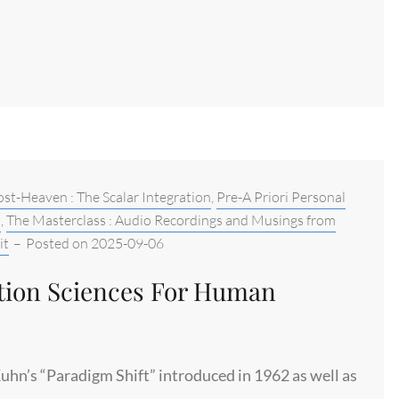
st-Heaven : The Scalar Integration
,
Pre-A Priori Personal
b
,
The Masterclass : Audio Recordings and Musings from
it
–
Posted on
2025-09-06
ation Sciences For Human
uhn’s “Paradigm Shift” introduced in 1962 as well as