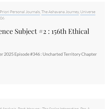
Priori Personal Journals
,
The Ashavana Journey
,
Universe
-06
nce Subject #2 : 156th Ethical
er 2025 Episode #346 : Uncharted Territory Chapter
d Analysis
,
Post-Heaven : The Scalar Integration
,
Pre-A