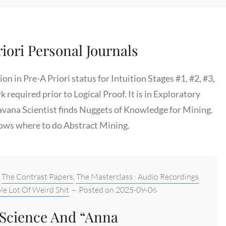
iori Personal Journals
n in Pre-A Priori status for Intuition Stages #1, #2, #3,
rk required prior to Logical Proof. It is in Exploratory
avana Scientist finds Nuggets of Knowledge for Mining.
ows where to do Abstract Mining.
,
The Contrast Papers
,
The Masterclass : Audio Recordings
le Lot Of Weird Shit
–
Posted on
2025-09-06
 Science And “Anna