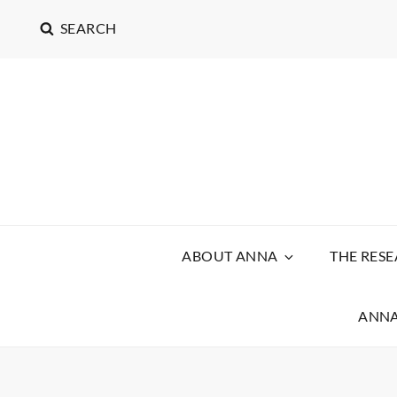
SEARCH
ABOUT ANNA
THE RES
ANNA