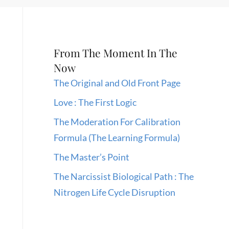
From The Moment In The
Now
The Original and Old Front Page
Love : The First Logic
The Moderation For Calibration
Formula (The Learning Formula)
The Master’s Point
The Narcissist Biological Path : The
Nitrogen Life Cycle Disruption