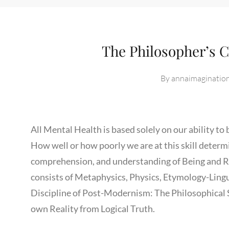
The Philosopher’s C
By
annaimaginatio
All Mental Health is based solely on our ability to
How well or how poorly we are at this skill determ
comprehension, and understanding of Being and Rea
consists of Metaphysics, Physics, Etymology-Lingui
Discipline of Post-Modernism: The Philosophical 
own Reality from Logical Truth.