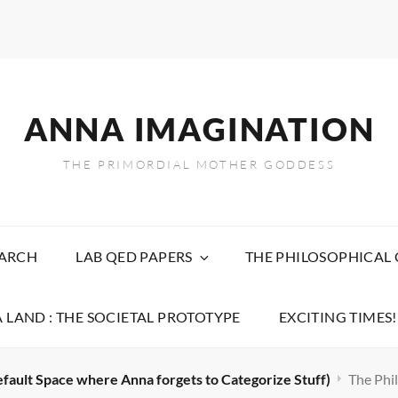
ANNA IMAGINATION
THE PRIMORDIAL MOTHER GODDESS
EARCH
LAB QED PAPERS
THE PHILOSOPHICAL
 LAND : THE SOCIETAL PROTOTYPE
EXCITING TIMES!
efault Space where Anna forgets to Categorize Stuff)
The Phil