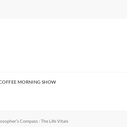
 COFFEE MORNING SHOW
osopher’s Compass : The Life Vitals