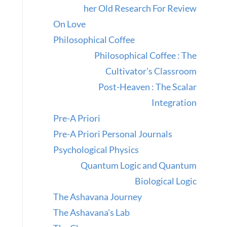
her Old Research For Review
On Love
Philosophical Coffee
Philosophical Coffee : The
Cultivator's Classroom
Post-Heaven : The Scalar
Integration
Pre-A Priori
Pre-A Priori Personal Journals
Psychological Physics
Quantum Logic and Quantum
Biological Logic
The Ashavana Journey
The Ashavana's Lab