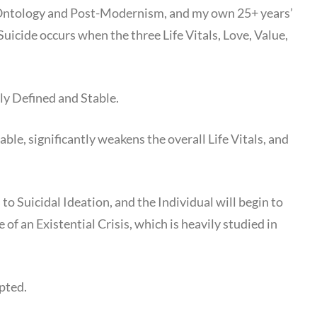
n Ontology and Post-Modernism, and my own 25+ years’
Suicide occurs when the three Life Vitals, Love, Value,
ely Defined and Stable.
ble, significantly weakens the overall Life Vitals, and
to Suicidal Ideation, and the Individual will begin to
f an Existential Crisis, which is heavily studied in
mpted.