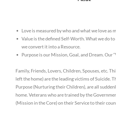
Love is measured by who and what we love as m
Value is the defined Self-Worth. What we do to 
we convert it into a Resource.
Purpose is our Mission, Goal, and Dream. Our “W
Family, Friends, Lovers, Children, Spouses, etc. T
left the home) are the leading victims of Suicide. T
Purpose (Nurturing their Children), are all sudden
home. Veterans who are trained by the Government 
(Mission in the Core) on their Service to their coun