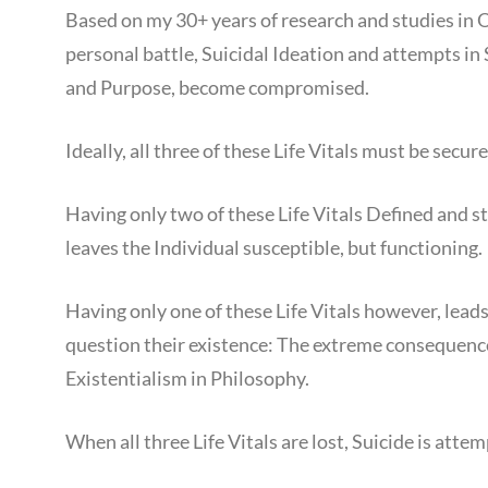
Based on my 30+ years of research and studies i
personal battle, Suicidal Ideation and attempts in 
and Purpose, become compromised.
Ideally, all three of these Life Vitals must be secur
Having only two of these Life Vitals Defined and sta
leaves the Individual susceptible, but functioning.
Having only one of these Life Vitals however, leads 
question their existence: The extreme consequence o
Existentialism in Philosophy.
When all three Life Vitals are lost, Suicide is atte