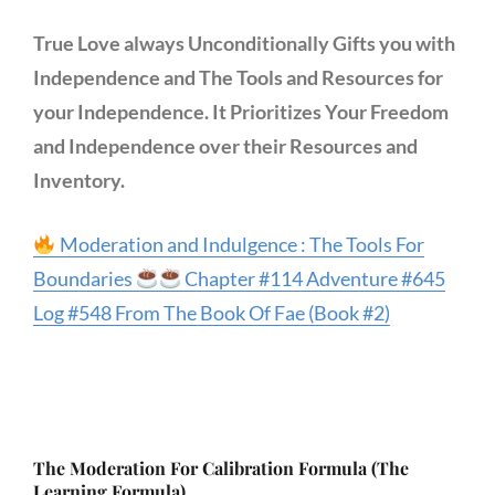
True Love always Unconditionally Gifts you with
Independence and The Tools and Resources for
your Independence. It Prioritizes Your Freedom
and Independence over their Resources and
Inventory.
Moderation and Indulgence : The Tools For
Boundaries
Chapter #114 Adventure #645
Log #548 From The Book Of Fae (Book #2)
The Moderation For Calibration Formula (The
Learning Formula)