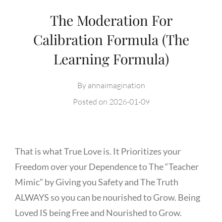
The Moderation For
Calibration Formula (The
Learning Formula)
By
annaimagination
Posted on
2026-01-09
That is what True Love is. It Prioritizes your
Freedom over your Dependence to The “Teacher
Mimic” by Giving you Safety and The Truth
ALWAYS so you can be nourished to Grow. Being
Loved IS being Free and Nourished to Grow.