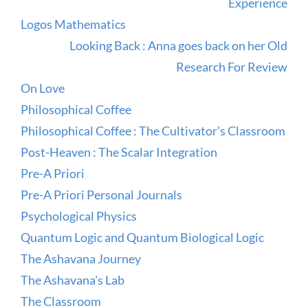
Experience
Logos Mathematics
Looking Back : Anna goes back on her Old
Research For Review
On Love
Philosophical Coffee
Philosophical Coffee : The Cultivator's Classroom
Post-Heaven : The Scalar Integration
Pre-A Priori
Pre-A Priori Personal Journals
Psychological Physics
Quantum Logic and Quantum Biological Logic
The Ashavana Journey
The Ashavana's Lab
The Classroom