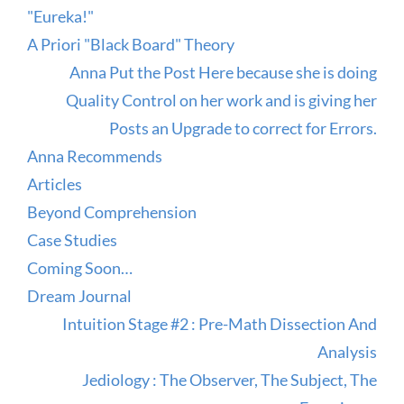
"Eureka!"
A Priori "Black Board" Theory
Anna Put the Post Here because she is doing
Quality Control on her work and is giving her
Posts an Upgrade to correct for Errors.
Anna Recommends
Articles
Beyond Comprehension
Case Studies
Coming Soon…
Dream Journal
Intuition Stage #2 : Pre-Math Dissection And
Analysis
Jediology : The Observer, The Subject, The