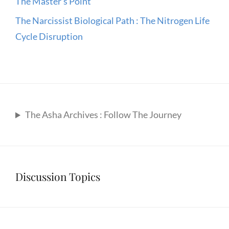
The Master’s Point
The Narcissist Biological Path : The Nitrogen Life
Cycle Disruption
The Asha Archives : Follow The Journey
Discussion Topics