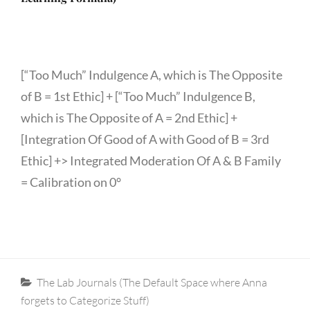
[“Too Much” Indulgence A, which is The Opposite
of B = 1st Ethic] + [“Too Much” Indulgence B,
which is The Opposite of A = 2nd Ethic] +
[Integration Of Good of A with Good of B = 3rd
Ethic] +> Integrated Moderation Of A & B Family
= Calibration on 0°
Categories
The Lab Journals (The Default Space where Anna
forgets to Categorize Stuff)