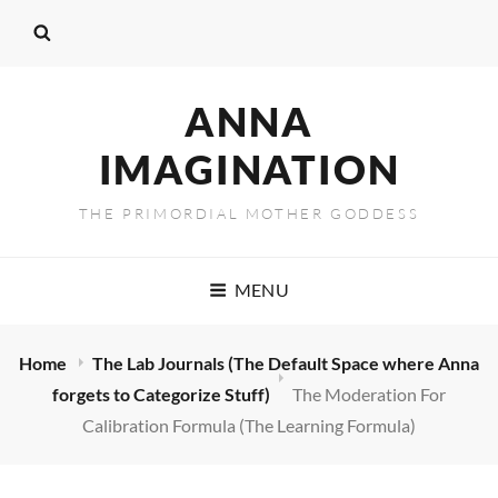
ANNA
IMAGINATION
THE PRIMORDIAL MOTHER GODDESS
MENU
Home
The Lab Journals (The Default Space where Anna
forgets to Categorize Stuff)
The Moderation For
Calibration Formula (The Learning Formula)