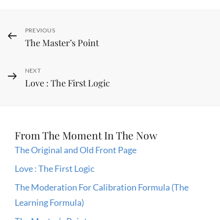
Post
Previous
PREVIOUS
The Master’s Point
Post
navigation
Next
NEXT
Love : The First Logic
Post
From The Moment In The Now
The Original and Old Front Page
Love : The First Logic
The Moderation For Calibration Formula (The
Learning Formula)