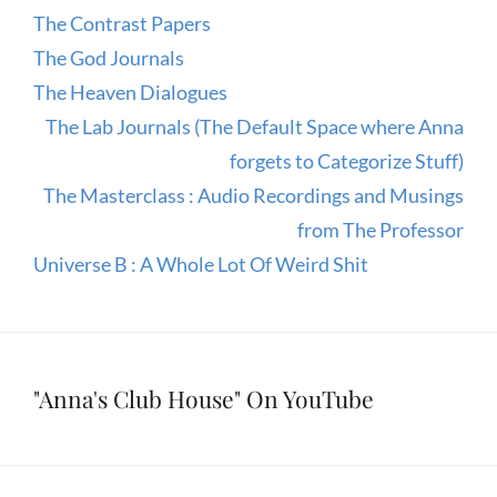
The Contrast Papers
The God Journals
The Heaven Dialogues
The Lab Journals (The Default Space where Anna
forgets to Categorize Stuff)
The Masterclass : Audio Recordings and Musings
from The Professor
Universe B : A Whole Lot Of Weird Shit
"Anna's Club House" On YouTube