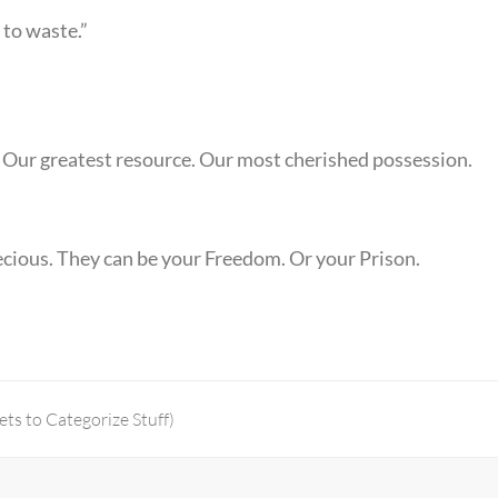
 to waste.”
 Our greatest resource. Our most cherished possession.
precious. They can be your Freedom. Or your Prison.
ts to Categorize Stuff)