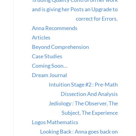
and is giving her Posts an Upgrade to
correct for Errors.
Anna Recommends
Articles
Beyond Comprehension
Case Studies
Coming Soon…
Dream Journal
Intuition Stage #2 : Pre-Math
Dissection And Analysis
Jediology : The Observer, The
Subject, The Experience
Logos Mathematics
Looking Back : Anna goes back on