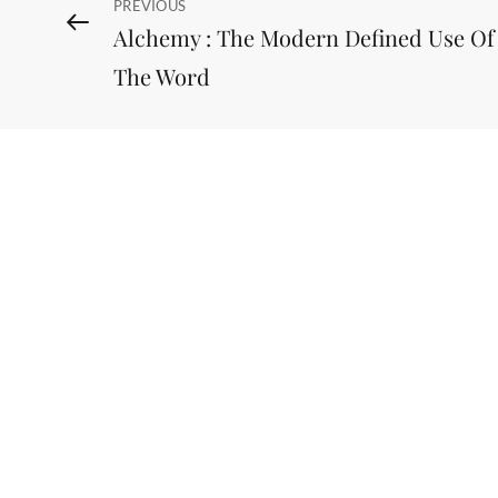
Post
Previous
PREVIOUS
Alchemy : The Modern Defined Use Of
Post
navigation
The Word