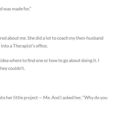
d was made for.”
red about me. She did a lot to coach my then-husband
nto a Therapist’s office.
dea where to find one or how to go about doing it. I
they couldn’t.
to her little project — Me. And I asked her, “Why do you