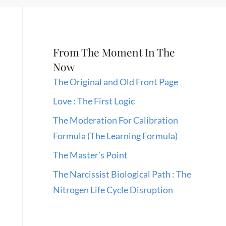
From The Moment In The
Now
The Original and Old Front Page
Love : The First Logic
The Moderation For Calibration
Formula (The Learning Formula)
The Master’s Point
The Narcissist Biological Path : The
Nitrogen Life Cycle Disruption