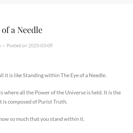
 of a Needle
n
–
Posted on
2025-03-08
ll it is like Standing within The Eye of a Needle.
 where all the Power of the Universe is held. It is the
t is composed of Purist Truth.
know so much that you stand within it.