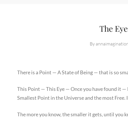
The Eye
By
annaimaginatio
There is a Point — A State of Being — that is so sma
This Point — This Eye — Once you have found it — Is
Smallest Point in the Universe and the most Free. I
The more you know, the smaller it gets, until you 