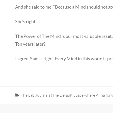
And she said to me, “Because a Mind should not go
She’s right.
The Power of The Mind is our most valuable asset.
Ten years later?
I agree. Sam is right. Every Mind in this world is 
Categories
The Lab Journals (The Default Space where Anna forge