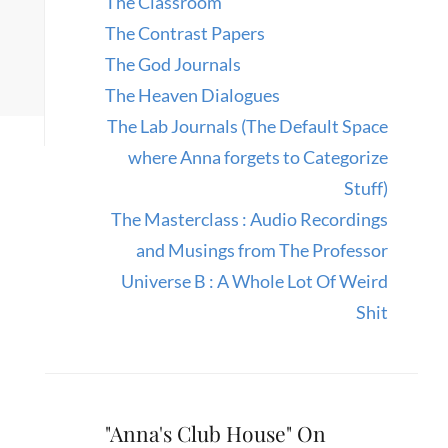
The Classroom
The Contrast Papers
The God Journals
The Heaven Dialogues
The Lab Journals (The Default Space
where Anna forgets to Categorize
Stuff)
The Masterclass : Audio Recordings
and Musings from The Professor
Universe B : A Whole Lot Of Weird
Shit
"Anna's Club House" On