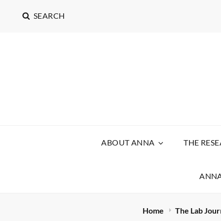
SEARCH
ABOUT ANNA
THE RES
ANNA
Home
The Lab Jour