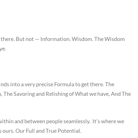
et there. But not — Information. Wisdom. The Wisdom
ye.
inds into a very precise Formula to get there. The
, The Savoring and Relishing of What we have, And The
within and between people seamlessly. It’s where we
s ours. Our Full and True Potential.