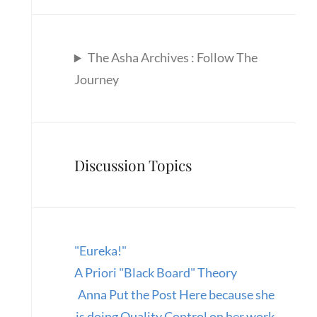
The Asha Archives : Follow The
Journey
Discussion Topics
"Eureka!"
A Priori "Black Board" Theory
Anna Put the Post Here because she
is doing Quality Control on her work