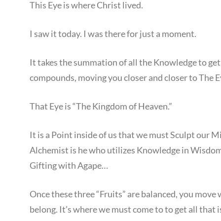
This Eye is where Christ lived.
I saw it today. I was there for just a moment.
It takes the summation of all the Knowledge to g
compounds, moving you closer and closer to The E
That Eye is “The Kingdom of Heaven.”
It is a Point inside of us that we must Sculpt our M
Alchemist is he who utilizes Knowledge in Wisdom
Gifting with Agape…
Once these three “Fruits” are balanced, you move 
belong. It’s where we must come to to get all that i