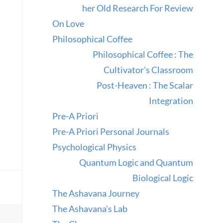
her Old Research For Review
On Love
Philosophical Coffee
Philosophical Coffee : The
Cultivator's Classroom
Post-Heaven : The Scalar
Integration
Pre-A Priori
Pre-A Priori Personal Journals
Psychological Physics
Quantum Logic and Quantum
Biological Logic
The Ashavana Journey
The Ashavana's Lab