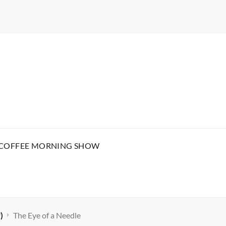
 COFFEE MORNING SHOW
)
The Eye of a Needle