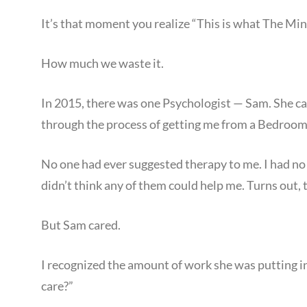
It’s that moment you realize “This is what The Min
How much we waste it.
In 2015, there was one Psychologist — Sam. She ca
through the process of getting me from a Bedroom i
No one had ever suggested therapy to me. I had no i
didn’t think any of them could help me. Turns out, 
But Sam cared.
I recognized the amount of work she was putting in
care?”