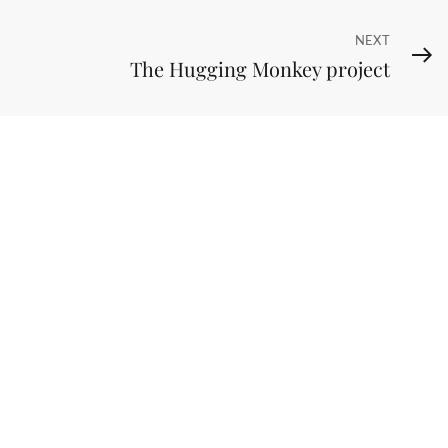
Next
NEXT
The Hugging Monkey project
Post