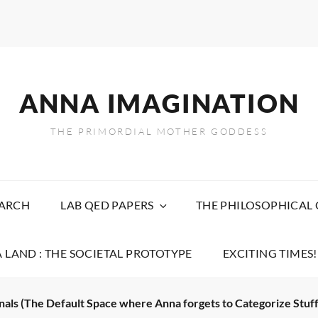
ANNA IMAGINATION
THE PRIMORDIAL MOTHER GODDESS
EARCH
LAB QED PAPERS
THE PHILOSOPHICAL
 LAND : THE SOCIETAL PROTOTYPE
EXCITING TIMES!
nals (The Default Space where Anna forgets to Categorize Stuff