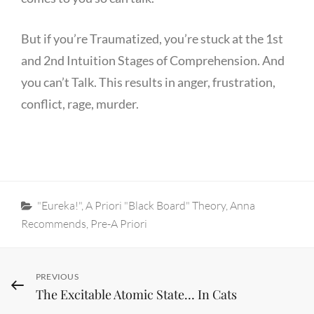
But if you’re Traumatized, you’re stuck at the 1st
and 2nd Intuition Stages of Comprehension. And
you can’t Talk. This results in anger, frustration,
conflict, rage, murder.
Categories
"Eureka!"
,
A Priori "Black Board" Theory
,
Anna
Recommends
,
Pre-A Priori
Post
Previous
PREVIOUS
The Excitable Atomic State… In Cats
Post
navigation