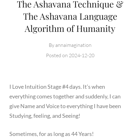
The Ashavana Technique &
The Ashavana Language
Algorithm of Humanity
By
annaimagination
Posted on
2024-12-20
I Love Intuition Stage #4 days. It’s when
everything comes together and suddenly, I can
give Name and Voice to everything I have been
Studying, feeling, and Seeing!
Sometimes, for as long as 44 Years!