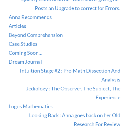
Posts an Upgrade to correct for Errors.
Anna Recommends
Articles
Beyond Comprehension
Case Studies
Coming Soon…
Dream Journal
Intuition Stage #2 : Pre-Math Dissection And
Analysis
Jediology : The Observer, The Subject, The
Experience
Logos Mathematics
Looking Back : Anna goes back on her Old
Research For Review