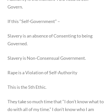
Govern.
If this “Self-Government” –
Slavery is an absence of Consenting to being
Governed.
Slavery is Non-Consensual Government.
Rape is a Violation of Self-Authority
This is the 5th Ethic.
They take so much time that “I don’t know what to
do with all of my time.” I don’t know who I am