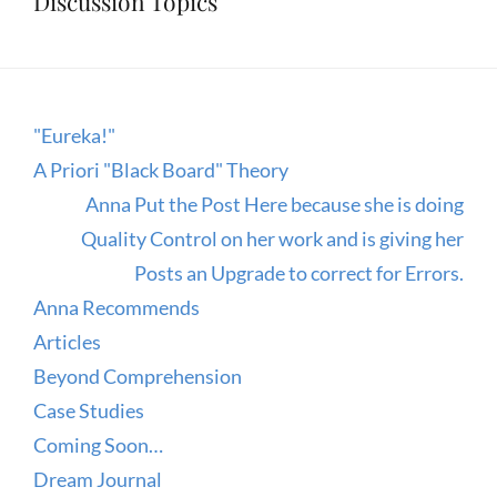
Discussion Topics
"Eureka!"
A Priori "Black Board" Theory
Anna Put the Post Here because she is doing
Quality Control on her work and is giving her
Posts an Upgrade to correct for Errors.
Anna Recommends
Articles
Beyond Comprehension
Case Studies
Coming Soon…
Dream Journal