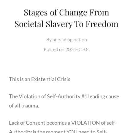
Stages of Change From
Societal Slavery To Freedom
By
annaimagination
Posted on
2024-01-04
This is an Existential Crisis
The Violation of Self-Authority #1 leading cause
of all trauma.
Lack of Consent becomes a VIOLATION of self-
Authority is the moment YOU need to Self-