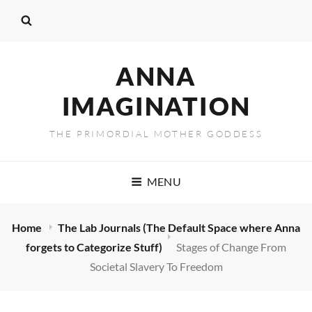
ANNA
IMAGINATION
THE PRIMORDIAL MOTHER GODDESS
MENU
Home
The Lab Journals (The Default Space where Anna
forgets to Categorize Stuff)
Stages of Change From
Societal Slavery To Freedom