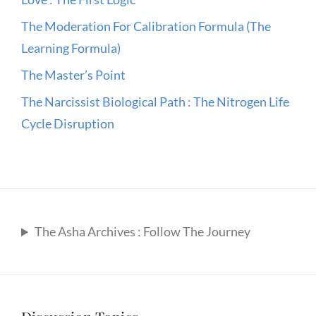
The Moderation For Calibration Formula (The
Learning Formula)
The Master’s Point
The Narcissist Biological Path : The Nitrogen Life
Cycle Disruption
The Asha Archives : Follow The Journey