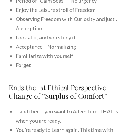
Period of “Calm Seas” – No urgency
Enjoy the Leisure stroll of Freedom
Observing Freedom with Curiosity and just…
Absorption
Look at it, and you study it
Acceptance – Normalizing
Familiarize with yourself
Forget
Ends the 1st Ethical Perspective
Change of “Surplus of Comfort”
…and then… you want to Adventure. THAT is
when you are ready.
You’re ready to Learn again. This time with