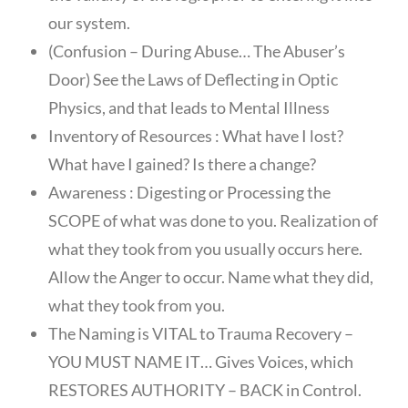
our system.
(Confusion – During Abuse… The Abuser’s
Door) See the Laws of Deflecting in Optic
Physics, and that leads to Mental Illness
Inventory of Resources : What have I lost?
What have I gained? Is there a change?
Awareness : Digesting or Processing the
SCOPE of what was done to you. Realization of
what they took from you usually occurs here.
Allow the Anger to occur. Name what they did,
what they took from you.
The Naming is VITAL to Trauma Recovery –
YOU MUST NAME IT… Gives Voices, which
RESTORES AUTHORITY – BACK in Control.