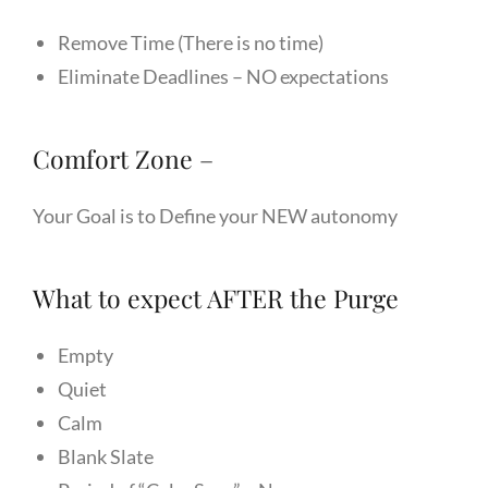
Remove Time (There is no time)
Eliminate Deadlines – NO expectations
Comfort Zone –
Your Goal is to Define your NEW autonomy
What to expect AFTER the Purge
Empty
Quiet
Calm
Blank Slate