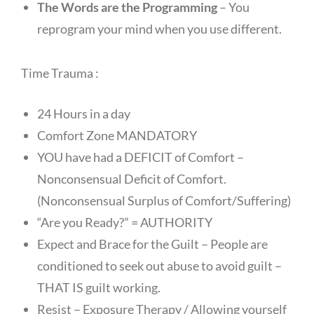
The Words are the Programming
– You
reprogram your mind when you use different.
Time Trauma :
24 Hours in a day
Comfort Zone MANDATORY
YOU have had a DEFICIT of Comfort –
Nonconsensual Deficit of Comfort.
(Nonconsensual Surplus of Comfort/Suffering)
“Are you Ready?” = AUTHORITY
Expect and Brace for the Guilt – People are
conditioned to seek out abuse to avoid guilt –
THAT IS guilt working.
Resist – Exposure Therapy / Allowing yourself