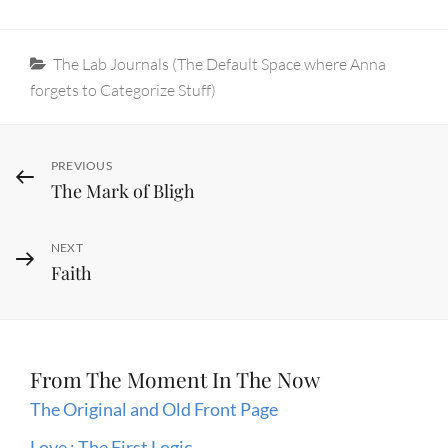
Categories
The Lab Journals (The Default Space where Anna
forgets to Categorize Stuff)
Post
Previous
PREVIOUS
The Mark of Bligh
Post
navigation
Next
NEXT
Faith
Post
From The Moment In The Now
The Original and Old Front Page
Love : The First Logic