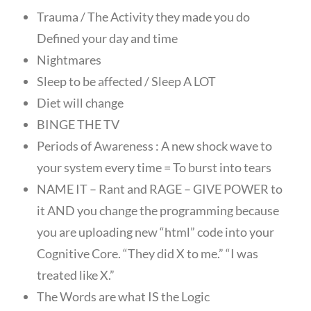
Trauma / The Activity they made you do
Defined your day and time
Nightmares
Sleep to be affected / Sleep A LOT
Diet will change
BINGE THE TV
Periods of Awareness : A new shock wave to
your system every time = To burst into tears
NAME IT – Rant and RAGE – GIVE POWER to
it AND you change the programming because
you are uploading new “html” code into your
Cognitive Core. “They did X to me.” “I was
treated like X.”
The Words are what IS the Logic