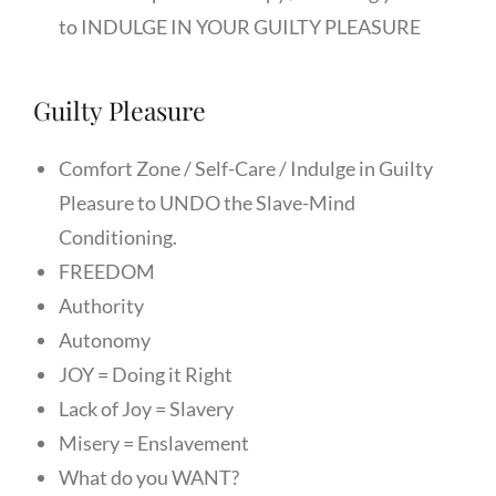
to INDULGE IN YOUR GUILTY PLEASURE
Guilty Pleasure
Comfort Zone / Self-Care / Indulge in Guilty
Pleasure to UNDO the Slave-Mind
Conditioning.
FREEDOM
Authority
Autonomy
JOY = Doing it Right
Lack of Joy = Slavery
Misery = Enslavement
What do you WANT?