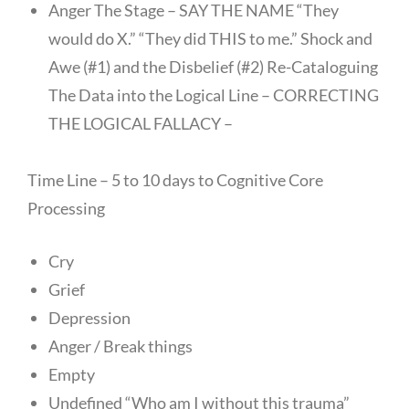
Anger The Stage – SAY THE NAME “They
would do X.” “They did THIS to me.” Shock and
Awe (#1) and the Disbelief (#2) Re-Cataloguing
The Data into the Logical Line – CORRECTING
THE LOGICAL FALLACY –
Time Line – 5 to 10 days to Cognitive Core
Processing
Cry
Grief
Depression
Anger / Break things
Empty
Undefined “Who am I without this trauma”