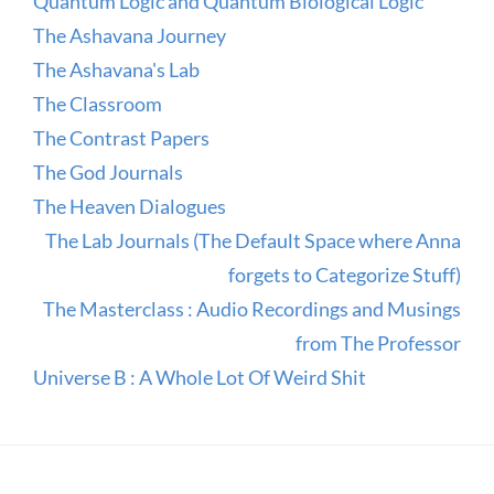
Quantum Logic and Quantum Biological Logic
The Ashavana Journey
The Ashavana's Lab
The Classroom
The Contrast Papers
The God Journals
The Heaven Dialogues
The Lab Journals (The Default Space where Anna
forgets to Categorize Stuff)
The Masterclass : Audio Recordings and Musings
from The Professor
Universe B : A Whole Lot Of Weird Shit