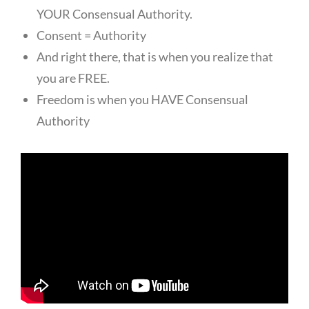
YOUR Consensual Authority.
Consent = Authority
And right there, that is when you realize that
you are FREE.
Freedom is when you HAVE Consensual
Authority