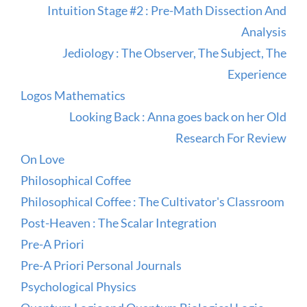
Intuition Stage #2 : Pre-Math Dissection And
Analysis
Jediology : The Observer, The Subject, The
Experience
Logos Mathematics
Looking Back : Anna goes back on her Old
Research For Review
On Love
Philosophical Coffee
Philosophical Coffee : The Cultivator's Classroom
Post-Heaven : The Scalar Integration
Pre-A Priori
Pre-A Priori Personal Journals
Psychological Physics