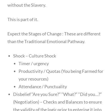
without the Slavery.
This is part of it.
Expect the Stages of Change : These are different
than the Traditional Emotional Pathway.
Shock – Culture Shock
Timer / urgency
Productivity / Quotas (You being Farmed for
your resources)
Attendance / Punctuality
Disbelief “Are you Sure?” “What?” “Did you…?”
(Negotiation) – Checks and Balances to ensure
the validity of the logic prior to entering it into