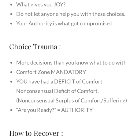
What gives you JOY?
Do not let anyone help you with these choices.
Your Authority is what got compromised
Choice Trauma :
More decisions than you know what to do with
Comfort Zone MANDATORY
YOU have had a DEFICIT of Comfort –
Nonconsensual Deficit of Comfort.
(Nonconsensual Surplus of Comfort/Suffering)
“Are you Ready?” = AUTHORITY
How to Recover :