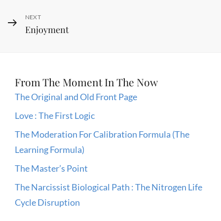
Next
NEXT
Enjoyment
Post
From The Moment In The Now
The Original and Old Front Page
Love : The First Logic
The Moderation For Calibration Formula (The
Learning Formula)
The Master’s Point
The Narcissist Biological Path : The Nitrogen Life
Cycle Disruption