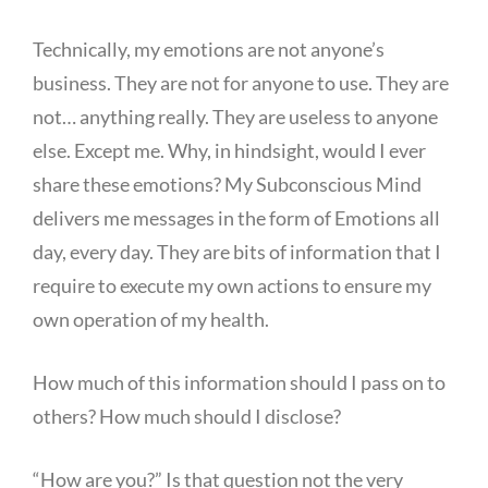
Technically, my emotions are not anyone’s
business. They are not for anyone to use. They are
not… anything really. They are useless to anyone
else. Except me. Why, in hindsight, would I ever
share these emotions? My Subconscious Mind
delivers me messages in the form of Emotions all
day, every day. They are bits of information that I
require to execute my own actions to ensure my
own operation of my health.
How much of this information should I pass on to
others? How much should I disclose?
“How are you?” Is that question not the very