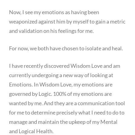
Now, I see my emotions as having been
weaponized against him by myself to gain a metric
and validation on his feelings for me.
For now, we both have chosen to isolate and heal.
I have recently discovered Wisdom Love and am
currently undergoing a new way of looking at
Emotions. In Wisdom Love, my emotions are
governed by Logic. 100% of my emotions are
wanted by me. And they are a communication tool
for me to determine precisely what I need to do to
manage and maintain the upkeep of my Mental
and Logical Health.