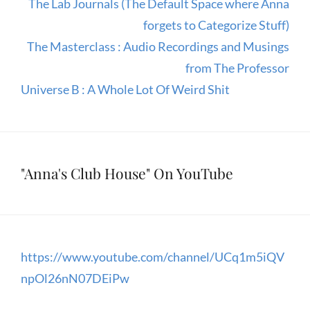
The Lab Journals (The Default Space where Anna
forgets to Categorize Stuff)
The Masterclass : Audio Recordings and Musings
from The Professor
Universe B : A Whole Lot Of Weird Shit
"Anna's Club House" On YouTube
https://www.youtube.com/channel/UCq1m5iQV
npOl26nN07DEiPw