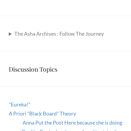
The Asha Archives : Follow The Journey
Discussion Topics
"Eureka!"
A Priori "Black Board" Theory
Anna Put the Post Here because she is doing