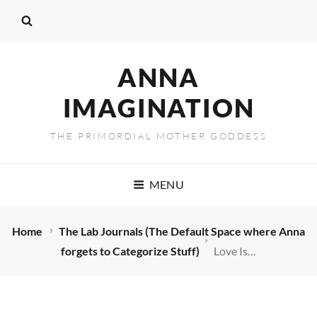
ANNA
IMAGINATION
THE PRIMORDIAL MOTHER GODDESS
MENU
Home
The Lab Journals (The Default Space where Anna
forgets to Categorize Stuff)
Love Is…