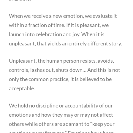
When we receive a new emotion, we evaluate it
within a fraction of time. If it is pleasant, we
launch into celebration and joy. When it is
unpleasant, that yields an entirely different story.
Unpleasant, the human person resists, avoids,
controls, lashes out, shuts down… And this is not
only the common practice, it is believed to be
acceptable.
We hold no discipline or accountability of our
emotions and how they may or may not affect
others while others are adamant to “keep your
emotions away from me.” Emotions have been