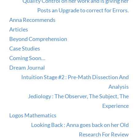
Quality Control on her work and is giving her
Posts an Upgrade to correct for Errors.
Anna Recommends
Articles
Beyond Comprehension
Case Studies
Coming Soon…
Dream Journal
Intuition Stage #2 : Pre-Math Dissection And
Analysis
Jediology : The Observer, The Subject, The
Experience
Logos Mathematics
Looking Back : Anna goes back on her Old
Research For Review