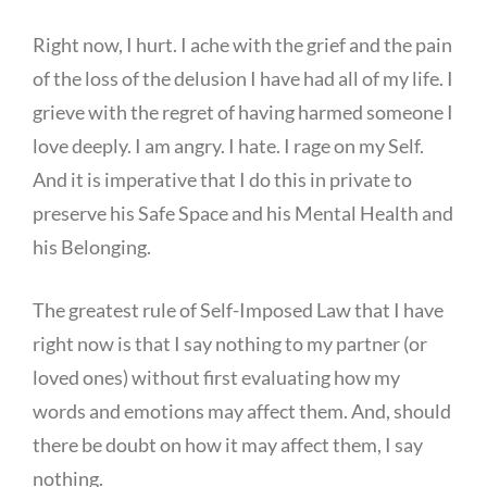
Right now, I hurt. I ache with the grief and the pain
of the loss of the delusion I have had all of my life. I
grieve with the regret of having harmed someone I
love deeply. I am angry. I hate. I rage on my Self.
And it is imperative that I do this in private to
preserve his Safe Space and his Mental Health and
his Belonging.
The greatest rule of Self-Imposed Law that I have
right now is that I say nothing to my partner (or
loved ones) without first evaluating how my
words and emotions may affect them. And, should
there be doubt on how it may affect them, I say
nothing.