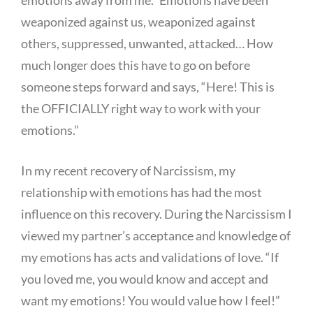
weaponized against us, weaponized against
others, suppressed, unwanted, attacked… How
much longer does this have to go on before
someone steps forward and says, “Here! This is
the OFFICIALLY right way to work with your
emotions.”
In my recent recovery of Narcissism, my
relationship with emotions has had the most
influence on this recovery. During the Narcissism I
viewed my partner’s acceptance and knowledge of
my emotions has acts and validations of love. “If
you loved me, you would know and accept and
want my emotions! You would value how I feel!”