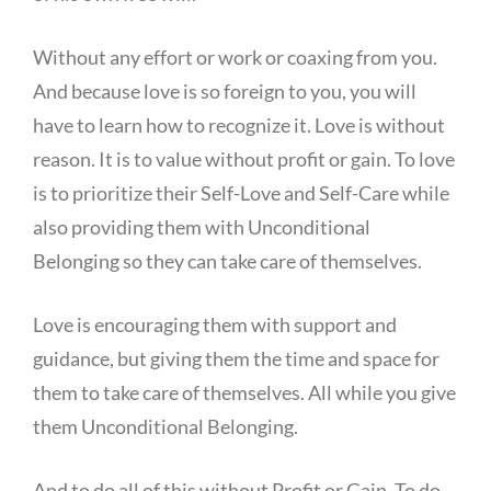
Without any effort or work or coaxing from you.
And because love is so foreign to you, you will
have to learn how to recognize it. Love is without
reason. It is to value without profit or gain. To love
is to prioritize their Self-Love and Self-Care while
also providing them with Unconditional
Belonging so they can take care of themselves.
Love is encouraging them with support and
guidance, but giving them the time and space for
them to take care of themselves. All while you give
them Unconditional Belonging.
And to do all of this without Profit or Gain. To do