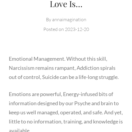
Love Is…
By
annaimagination
Posted on
2023-12-20
Emotional Management. Without this skill,
Narcissism remains rampant, Addiction spirals
out of control, Suicide can be a life-long struggle.
Emotions are powerful, Energy-infused bits of
information designed by our Psyche and brain to
keep us well managed, operated, and safe. And yet,
little to no information, training, and knowledge is
available.