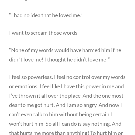
“I had no idea that he loved me.”
I want to scream those words.
“None of my words would have harmed him if he
didn’t love me! I thought he didn’t love me!”
I feel so powerless. I feel no control over my words
or emotions. I feel like I have this power in me and
I’ve thrown it all over the place. And the one most
dear to me got hurt. And I am so angry. And now I
can’t even talk to him without being certain I
won’t hurt him. So all I can do is say nothing. And
that hurts me more than anything! To hurt him or