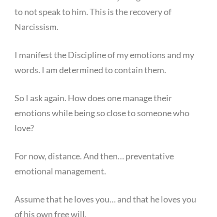
to not speak to him. This is the recovery of
Narcissism.
I manifest the Discipline of my emotions and my
words. I am determined to contain them.
So I ask again. How does one manage their
emotions while being so close to someone who
love?
For now, distance. And then… preventative
emotional management.
Assume that he loves you… and that he loves you
of his own free will.