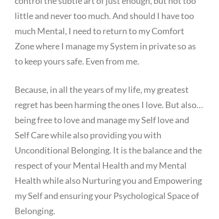
control the subtle art of just enough, but not too
little and never too much. And should I have too
much Mental, I need to return to my Comfort
Zone where I manage my System in private so as
to keep yours safe. Even from me.
Because, in all the years of my life, my greatest
regret has been harming the ones I love. But also…
being free to love and manage my Self love and
Self Care while also providing you with
Unconditional Belonging. It is the balance and the
respect of your Mental Health and my Mental
Health while also Nurturing you and Empowering
my Self and ensuring your Psychological Space of
Belonging.