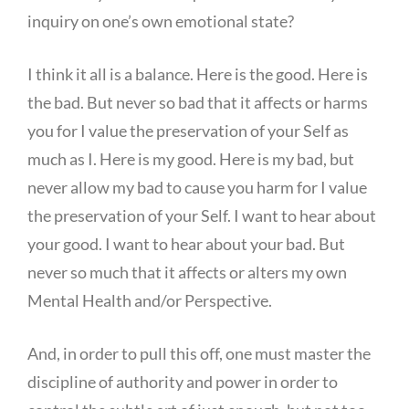
inquiry on one’s own emotional state?
I think it all is a balance. Here is the good. Here is
the bad. But never so bad that it affects or harms
you for I value the preservation of your Self as
much as I. Here is my good. Here is my bad, but
never allow my bad to cause you harm for I value
the preservation of your Self. I want to hear about
your good. I want to hear about your bad. But
never so much that it affects or alters my own
Mental Health and/or Perspective.
And, in order to pull this off, one must master the
discipline of authority and power in order to