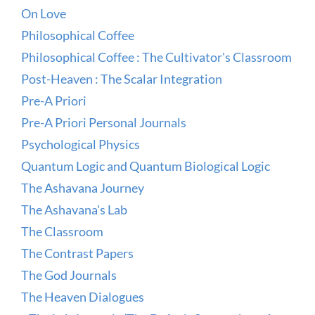
On Love
Philosophical Coffee
Philosophical Coffee : The Cultivator's Classroom
Post-Heaven : The Scalar Integration
Pre-A Priori
Pre-A Priori Personal Journals
Psychological Physics
Quantum Logic and Quantum Biological Logic
The Ashavana Journey
The Ashavana's Lab
The Classroom
The Contrast Papers
The God Journals
The Heaven Dialogues