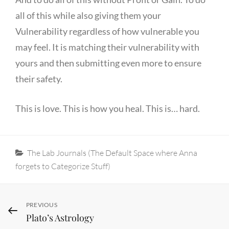
all of this while also giving them your
Vulnerability regardless of how vulnerable you
may feel. It is matching their vulnerability with
yours and then submitting even more to ensure
their safety.
This is love. This is how you heal. This is… hard.
Categories
The Lab Journals (The Default Space where Anna
forgets to Categorize Stuff)
Post
Previous
PREVIOUS
Plato’s Astrology
Post
navigation