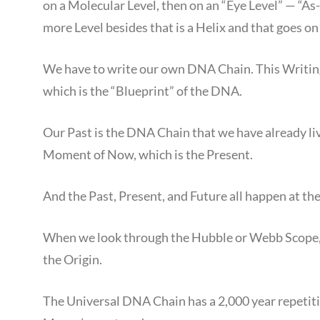
on a Molecular Level, then on an “Eye Level” — “A
more Level besides that is a Helix and that goes on
We have to write our own DNA Chain. This Writing
which is the “Blueprint” of the DNA.
Our Past is the DNA Chain that we have already liv
Moment of Now, which is the Present.
And the Past, Present, and Future all happen at th
When we look through the Hubble or Webb Scope, 
the Origin.
The Universal DNA Chain has a 2,000 year repetiti