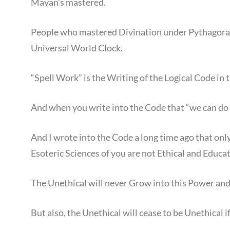
Mayan’s mastered.
People who mastered Divination under Pythagoras 
Universal World Clock.
“Spell Work” is the Writing of the Logical Code i
And when you write into the Code that “we can do
And I wrote into the Code a long time ago that only
Esoteric Sciences of you are not Ethical and Educa
The Unethical will never Grow into this Power and 
But also, the Unethical will cease to be Unethical 