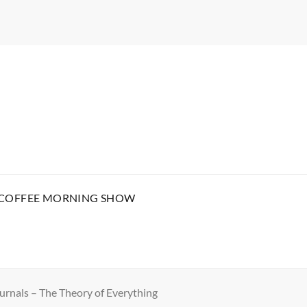
 COFFEE MORNING SHOW
urnals – The Theory of Everything