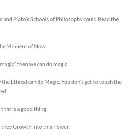
and Plato’s Schools of Philosophy could Read the
n the Moment of Now.
 magic” then we can do magic.
 the Ethical can do Magic. You don’t get to touch the
ted.
that is a good thing.
if they Growth into this Power.