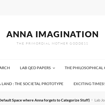
ANNA IMAGINATION
THE PRIMORDIAL MOTHER GODDESS
EARCH
LAB QED PAPERS
THE PHILOSOPHICAL
 LAND : THE SOCIETAL PROTOTYPE
EXCITING TIMES!
Default Space where Anna forgets to Categorize Stuff)
Lab Jo