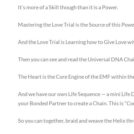
It’s more of a Skill though than it is a Power.
Mastering the Love Trial is the Source of this Power
And the Love Trial is Learning how to Give Love wi
Then you can see and read the Universal DNA Chai
The Heart is the Core Engine of the EMF within 
And we have our own Life Sequence — a mini Life 
your Bonded Partner to create a Chain. This is “Co
So you can together, braid and weave the Helix th