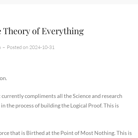
e Theory of Everything
n
–
Posted on
2024-10-31
on.
d it currently compliments all the Science and research
m in the process of building the Logical Proof. This is
orce that is Birthed at the Point of Most Nothing. This is