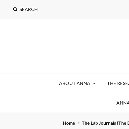
SEARCH
ABOUT ANNA
THE RES
ANNA
Home
The Lab Journals (The 