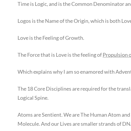
Time is Logic, and is the Common Denominator and
Logos is the Name of the Origin, which is both Lov
Love is the Feeling of Growth.
The Force that is Love is the feeling of
Propulsion 
Which explains why I am so enamored with Adven
The 18 Core Disciplines are required for the trans
Logical Spine.
Atoms are Sentient. We are The Human Atom and
Molecule. And our Lives are smaller strands of DN