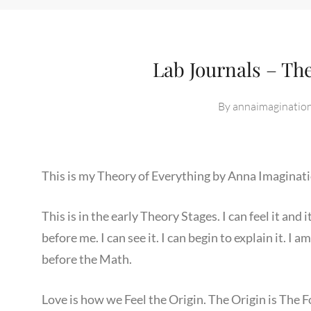
Lab Journals – Th
By
annaimaginatio
This is my Theory of Everything by Anna Imaginati
This is in the early Theory Stages. I can feel it an
before me. I can see it. I can begin to explain it. I a
before the Math.
Love is how we Feel the Origin. The Origin is The F