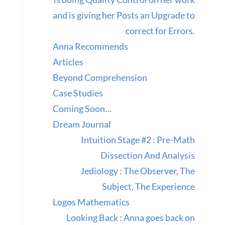
and is giving her Posts an Upgrade to
correct for Errors.
Anna Recommends
Articles
Beyond Comprehension
Case Studies
Coming Soon…
Dream Journal
Intuition Stage #2 : Pre-Math
Dissection And Analysis
Jediology : The Observer, The
Subject, The Experience
Logos Mathematics
Looking Back : Anna goes back on