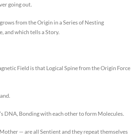
ver going out.
 grows from the Origin in a Series of Nesting
 and which tells a Story.
gnetic Field is that Logical Spine from the Origin Force
rand.
’s DNA, Bonding with each other to form Molecules.
other — are all Sentient and they repeat themselves