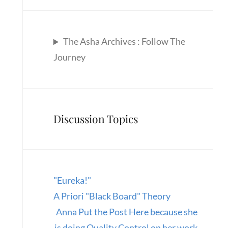
The Asha Archives : Follow The
Journey
Discussion Topics
"Eureka!"
A Priori "Black Board" Theory
Anna Put the Post Here because she
is doing Quality Control on her work