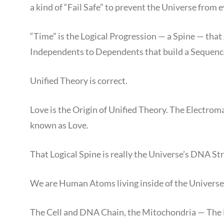
a kind of “Fail Safe” to prevent the Universe from e
“Time” is the Logical Progression — a Spine — that
Independents to Dependents that build a Sequence,
Unified Theory is correct.
Love is the Origin of Unified Theory. The Electroma
known as Love.
That Logical Spine is really the Universe’s DNA St
We are Human Atoms living inside of the Universe
The Cell and DNA Chain, the Mitochondria — The M