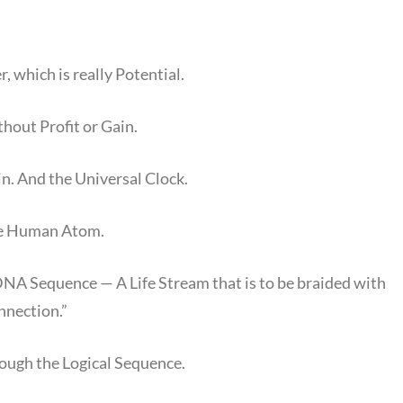
, which is really Potential.
thout Profit or Gain.
n. And the Universal Clock.
the Human Atom.
DNA Sequence — A Life Stream that is to be braided with
nnection.”
rough the Logical Sequence.