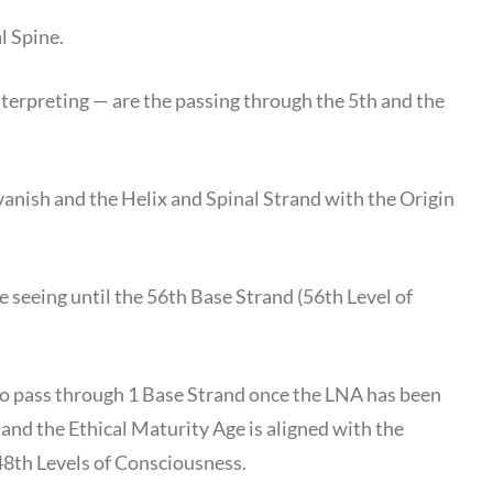
l Spine.
terpreting — are the passing through the 5th and the
vanish and the Helix and Spinal Strand with the Origin
e seeing until the 56th Base Strand (56th Level of
 to pass through 1 Base Strand once the LNA has been
) and the Ethical Maturity Age is aligned with the
48th Levels of Consciousness.