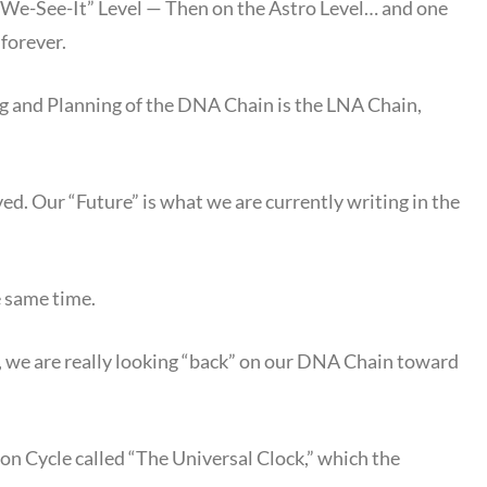
s-We-See-It” Level — Then on the Astro Level… and one
 forever.
 and Planning of the DNA Chain is the LNA Chain,
ed. Our “Future” is what we are currently writing in the
e same time.
we are really looking “back” on our DNA Chain toward
on Cycle called “The Universal Clock,” which the