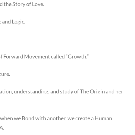
 the Story of Love.
e and Logic.
of Forward Movement
called “Growth.”
ture.
lation, understanding, and study of The Origin and her
 when we Bond with another, we create a Human
A.