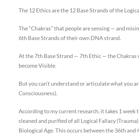
The 12 Ethics are the 12 Base Strands of the Logica
The “Chakras” that people are sensing — and misin
6th Base Strands of their own DNA strand.
At the 7th Base Strand — 7th Ethic — the Chakras 
become Visible.
But you can’t understand or articulate what you ar
Consciousness).
According to my current research, it takes 1 week
cleaned and purified of all Logical Fallacy (Trauma
Biological Age. This occurs between the 36th and 