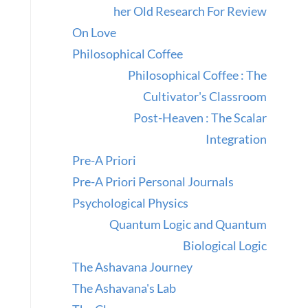
her Old Research For Review
On Love
Philosophical Coffee
Philosophical Coffee : The
Cultivator's Classroom
Post-Heaven : The Scalar
Integration
Pre-A Priori
Pre-A Priori Personal Journals
Psychological Physics
Quantum Logic and Quantum
Biological Logic
The Ashavana Journey
The Ashavana's Lab