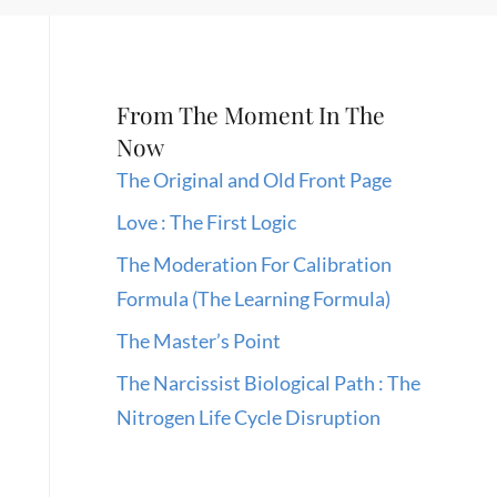
From The Moment In The
Now
The Original and Old Front Page
Love : The First Logic
The Moderation For Calibration
Formula (The Learning Formula)
The Master’s Point
The Narcissist Biological Path : The
Nitrogen Life Cycle Disruption