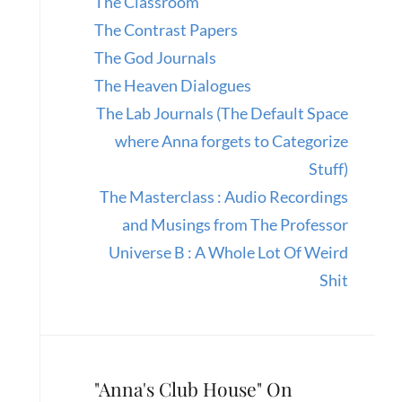
The Classroom
The Contrast Papers
The God Journals
The Heaven Dialogues
The Lab Journals (The Default Space
where Anna forgets to Categorize
Stuff)
The Masterclass : Audio Recordings
and Musings from The Professor
Universe B : A Whole Lot Of Weird
Shit
"Anna's Club House" On