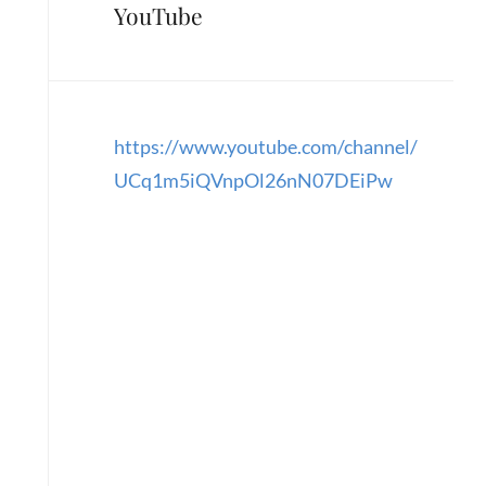
YouTube
https://www.youtube.com/channel/
UCq1m5iQVnpOl26nN07DEiPw