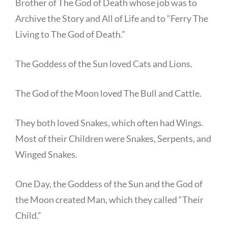
Brother of The God of Death whose job was to
Archive the Story and All of Life and to “Ferry The
Living to The God of Death.”
The Goddess of the Sun loved Cats and Lions.
The God of the Moon loved The Bull and Cattle.
They both loved Snakes, which often had Wings.
Most of their Children were Snakes, Serpents, and
Winged Snakes.
One Day, the Goddess of the Sun and the God of
the Moon created Man, which they called “Their
Child.”