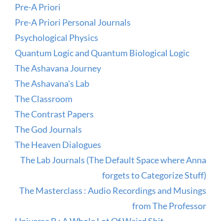
Pre-A Priori
Pre-A Priori Personal Journals
Psychological Physics
Quantum Logic and Quantum Biological Logic
The Ashavana Journey
The Ashavana's Lab
The Classroom
The Contrast Papers
The God Journals
The Heaven Dialogues
The Lab Journals (The Default Space where Anna
forgets to Categorize Stuff)
The Masterclass : Audio Recordings and Musings
from The Professor