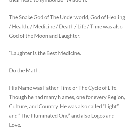
The Snake God of The Underworld, God of Healing
/ Health. / Medicine / Death / Life / Time was also
God of the Moon and Laughter.
“Laughter is the Best Medicine.”
Do the Math.
His Name was Father Time or The Cycle of Life.
Though he had many Names, one for every Region,
Culture, and Country. He was also called “Light”
and “The Illuminated One” and also Logos and
Love.