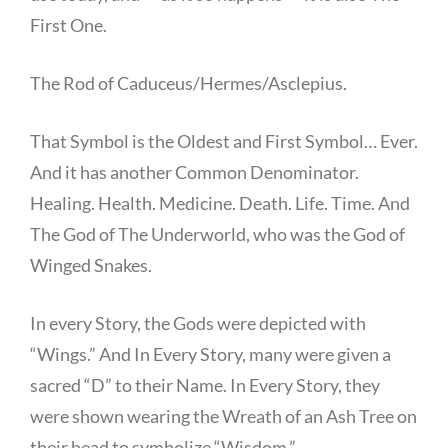
First One.
The Rod of Caduceus/Hermes/Asclepius.
That Symbol is the Oldest and First Symbol… Ever.
And it has another Common Denominator.
Healing. Health. Medicine. Death. Life. Time. And
The God of The Underworld, who was the God of
Winged Snakes.
In every Story, the Gods were depicted with
“Wings.” And In Every Story, many were given a
sacred “D” to their Name. In Every Story, they
were shown wearing the Wreath of an Ash Tree on
their head to symbolize “Wisdom.”