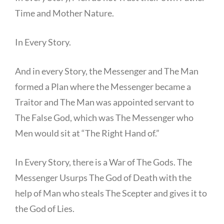
Time and Mother Nature.
In Every Story.
And in every Story, the Messenger and The Man
formed a Plan where the Messenger became a
Traitor and The Man was appointed servant to
The False God, which was The Messenger who
Men would sit at “The Right Hand of.”
In Every Story, there is a War of The Gods. The
Messenger Usurps The God of Death with the
help of Man who steals The Scepter and gives it to
the God of Lies.