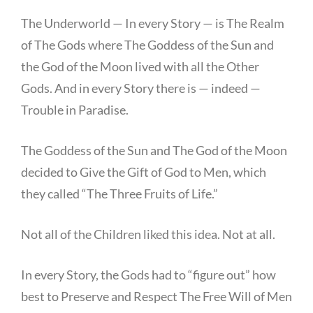
The Underworld — In every Story — is The Realm
of The Gods where The Goddess of the Sun and
the God of the Moon lived with all the Other
Gods. And in every Story there is — indeed —
Trouble in Paradise.
The Goddess of the Sun and The God of the Moon
decided to Give the Gift of God to Men, which
they called “The Three Fruits of Life.”
Not all of the Children liked this idea. Not at all.
In every Story, the Gods had to “figure out” how
best to Preserve and Respect The Free Will of Men