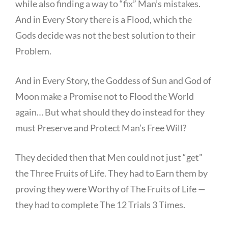
while also finding a way to “fix” Man’s mistakes.
And in Every Story there is a Flood, which the
Gods decide was not the best solution to their
Problem.
And in Every Story, the Goddess of Sun and God of
Moon make a Promise not to Flood the World
again… But what should they do instead for they
must Preserve and Protect Man’s Free Will?
They decided then that Men could not just “get”
the Three Fruits of Life. They had to Earn them by
proving they were Worthy of The Fruits of Life —
they had to complete The 12 Trials 3 Times.