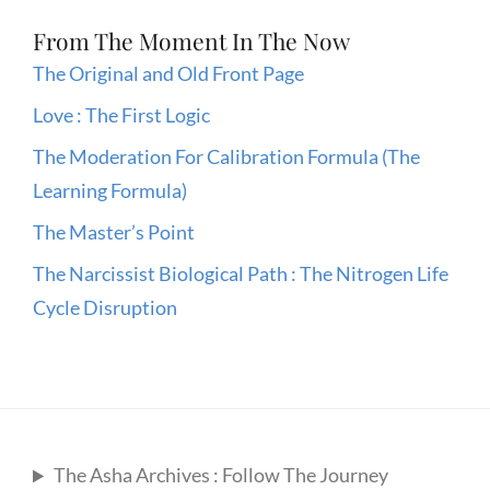
From The Moment In The Now
The Original and Old Front Page
Love : The First Logic
The Moderation For Calibration Formula (The
Learning Formula)
The Master’s Point
The Narcissist Biological Path : The Nitrogen Life
Cycle Disruption
The Asha Archives : Follow The Journey