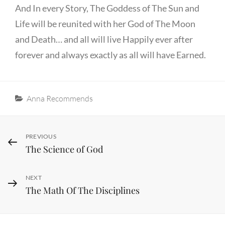
And In every Story, The Goddess of The Sun and
Life will be reunited with her God of The Moon
and Death… and all will live Happily ever after
forever and always exactly as all will have Earned.
Categories
Anna Recommends
Post
Previous
PREVIOUS
The Science of God
Post
navigation
Next
NEXT
The Math Of The Disciplines
Post