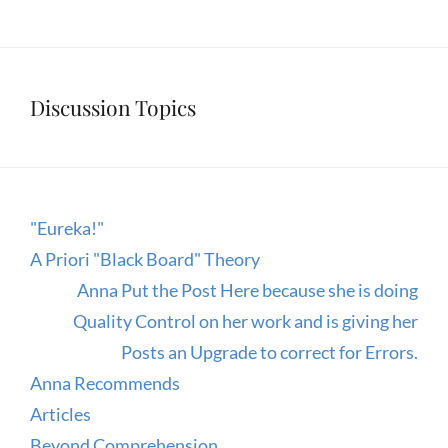
Discussion Topics
"Eureka!"
A Priori "Black Board" Theory
Anna Put the Post Here because she is doing
Quality Control on her work and is giving her
Posts an Upgrade to correct for Errors.
Anna Recommends
Articles
Beyond Comprehension