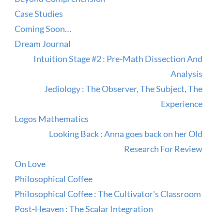
Case Studies
Coming Soon…
Dream Journal
Intuition Stage #2 : Pre-Math Dissection And
Analysis
Jediology : The Observer, The Subject, The
Experience
Logos Mathematics
Looking Back : Anna goes back on her Old
Research For Review
On Love
Philosophical Coffee
Philosophical Coffee : The Cultivator's Classroom
Post-Heaven : The Scalar Integration