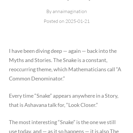
By
annaimagination
Posted on
2025-01-21
I have been diving deep — again — back into the
Myths and Stories. The Snake is a constant,
reoccurring theme, which Mathematicians call “A
Common Denominator.”
Every time “Snake” appears anywhere in a Story,
that is Ashavana talk for, “Look Closer.”
The most interesting “Snake” is the one we still
use today, and — as it so happens — it is also The