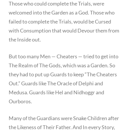
Those who could complete the Trials, were
welcomed into the Garden as a God. Those who
failed to complete the Trials, would be Cursed
with Consumption that would Devour them from
the Inside out.
But too many Men — Cheaters — tried to get into
The Realm of The Gods, which was a Garden. So
they had to put up Guards to keep “The Cheaters
Out.” Guards like The Oracle of Delphi and
Medusa. Guards like Hel and Nidhoggr and
Ourboros.
Many of the Guardians were Snake Children after
the Likeness of Their Father. And In every Story,