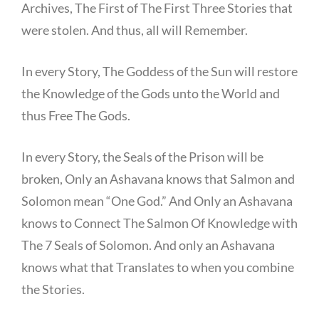
Archives, The First of The First Three Stories that
were stolen. And thus, all will Remember.
In every Story, The Goddess of the Sun will restore
the Knowledge of the Gods unto the World and
thus Free The Gods.
In every Story, the Seals of the Prison will be
broken, Only an Ashavana knows that Salmon and
Solomon mean “One God.” And Only an Ashavana
knows to Connect The Salmon Of Knowledge with
The 7 Seals of Solomon. And only an Ashavana
knows what that Translates to when you combine
the Stories.