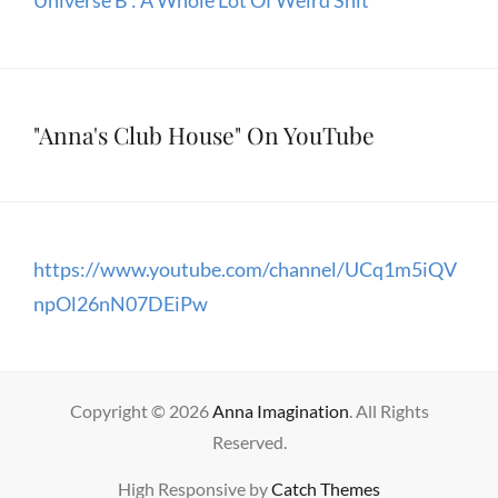
Universe B : A Whole Lot Of Weird Shit
"Anna's Club House" On YouTube
https://www.youtube.com/channel/UCq1m5iQV
npOl26nN07DEiPw
Copyright © 2026
Anna Imagination
. All Rights
Reserved.
High Responsive by
Catch Themes