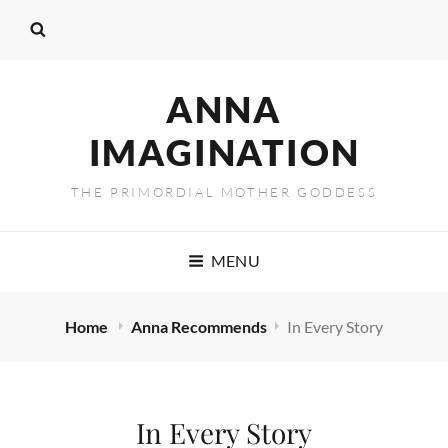
ANNA
IMAGINATION
THE PRIMORDIAL MOTHER GODDESS
MENU
Home
Anna Recommends
In Every Story
In Every Story