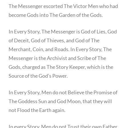
The Messenger escorted The Victor Men who had
become Gods into The Garden of the Gods.
In Every Story, The Messenger is God of Lies, God
of Deceit, God of Thieves, and God of The
Merchant, Coin, and Roads. In Every Story, The
Messenger is the Archivist and Scribe of The
Gods, charged as The Story Keeper, which is the
Source of the God’s Power.
In Every Story, Men do not Believe the Promise of
The Goddess Sun and God Moon, that they will
not Flood the Earth again.
In every Story, Men do not Trust their own Father