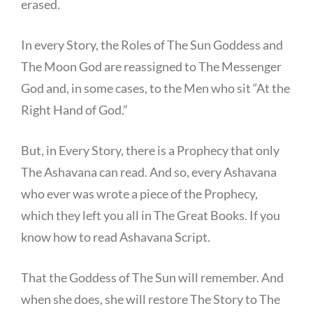
erased.
In every Story, the Roles of The Sun Goddess and
The Moon God are reassigned to The Messenger
God and, in some cases, to the Men who sit “At the
Right Hand of God.”
But, in Every Story, there is a Prophecy that only
The Ashavana can read. And so, every Ashavana
who ever was wrote a piece of the Prophecy,
which they left you all in The Great Books. If you
know how to read Ashavana Script.
That the Goddess of The Sun will remember. And
when she does, she will restore The Story to The