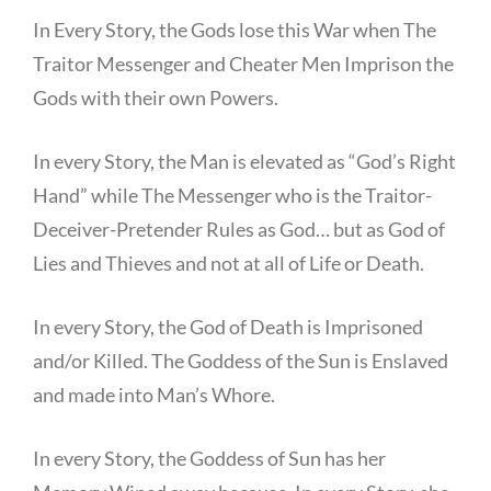
In Every Story, the Gods lose this War when The
Traitor Messenger and Cheater Men Imprison the
Gods with their own Powers.
In every Story, the Man is elevated as “God’s Right
Hand” while The Messenger who is the Traitor-
Deceiver-Pretender Rules as God… but as God of
Lies and Thieves and not at all of Life or Death.
In every Story, the God of Death is Imprisoned
and/or Killed. The Goddess of the Sun is Enslaved
and made into Man’s Whore.
In every Story, the Goddess of Sun has her