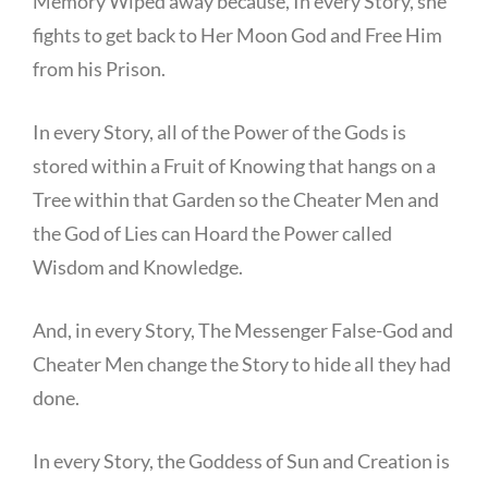
Memory Wiped away because, In every Story, she
fights to get back to Her Moon God and Free Him
from his Prison.
In every Story, all of the Power of the Gods is
stored within a Fruit of Knowing that hangs on a
Tree within that Garden so the Cheater Men and
the God of Lies can Hoard the Power called
Wisdom and Knowledge.
And, in every Story, The Messenger False-God and
Cheater Men change the Story to hide all they had
done.
In every Story, the Goddess of Sun and Creation is