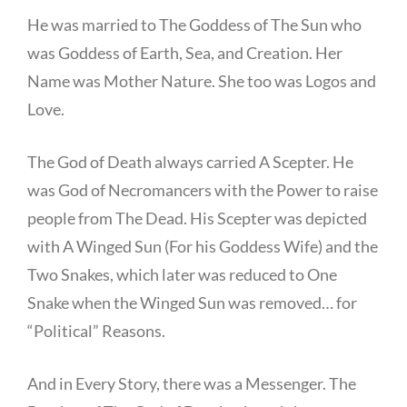
He was married to The Goddess of The Sun who
was Goddess of Earth, Sea, and Creation. Her
Name was Mother Nature. She too was Logos and
Love.
The God of Death always carried A Scepter. He
was God of Necromancers with the Power to raise
people from The Dead. His Scepter was depicted
with A Winged Sun (For his Goddess Wife) and the
Two Snakes, which later was reduced to One
Snake when the Winged Sun was removed… for
“Political” Reasons.
And in Every Story, there was a Messenger. The