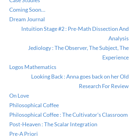
Case Studies
Coming Soon…
Dream Journal
Intuition Stage #2 : Pre-Math Dissection And
Analysis
Jediology : The Observer, The Subject, The
Experience
Logos Mathematics
Looking Back : Anna goes back on her Old
Research For Review
On Love
Philosophical Coffee
Philosophical Coffee : The Cultivator's Classroom
Post-Heaven : The Scalar Integration
Pre-A Priori