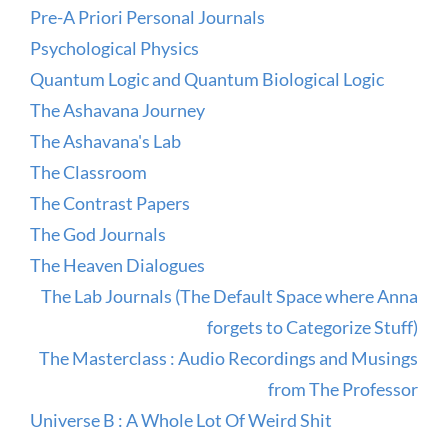
Pre-A Priori Personal Journals
Psychological Physics
Quantum Logic and Quantum Biological Logic
The Ashavana Journey
The Ashavana's Lab
The Classroom
The Contrast Papers
The God Journals
The Heaven Dialogues
The Lab Journals (The Default Space where Anna
forgets to Categorize Stuff)
The Masterclass : Audio Recordings and Musings
from The Professor
Universe B : A Whole Lot Of Weird Shit