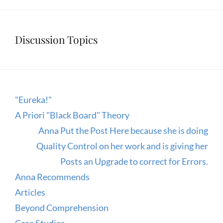
Discussion Topics
"Eureka!"
A Priori "Black Board" Theory
Anna Put the Post Here because she is doing
Quality Control on her work and is giving her
Posts an Upgrade to correct for Errors.
Anna Recommends
Articles
Beyond Comprehension