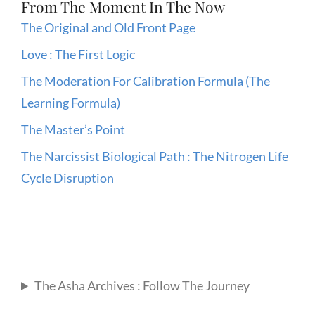
From The Moment In The Now
The Original and Old Front Page
Love : The First Logic
The Moderation For Calibration Formula (The
Learning Formula)
The Master’s Point
The Narcissist Biological Path : The Nitrogen Life
Cycle Disruption
The Asha Archives : Follow The Journey