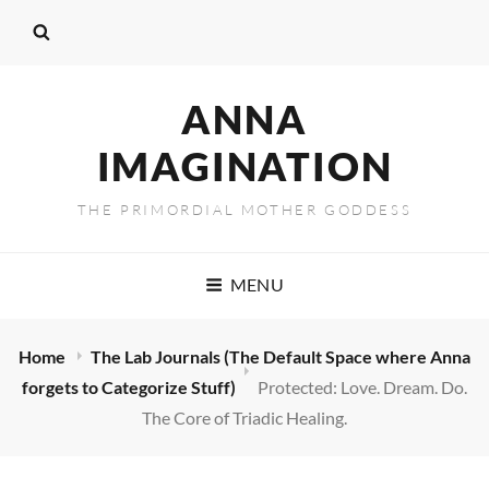
ANNA
IMAGINATION
THE PRIMORDIAL MOTHER GODDESS
MENU
Home
The Lab Journals (The Default Space where Anna
forgets to Categorize Stuff)
Protected: Love. Dream. Do.
The Core of Triadic Healing.