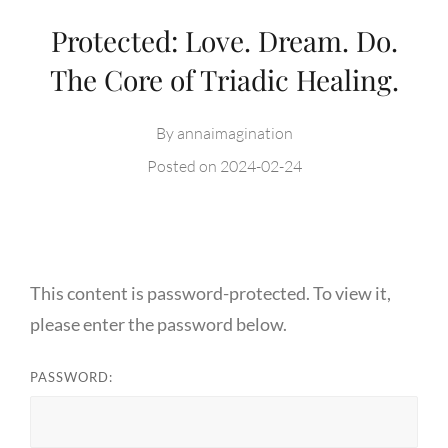
Protected: Love. Dream. Do.
The Core of Triadic Healing.
By
annaimagination
Posted on
2024-02-24
This content is password-protected. To view it,
please enter the password below.
PASSWORD: