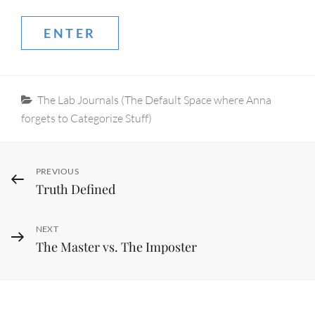
Categories
The Lab Journals (The Default Space where Anna
forgets to Categorize Stuff)
Post
Previous
PREVIOUS
Truth Defined
Post
navigation
Next
NEXT
The Master vs. The Imposter
Post