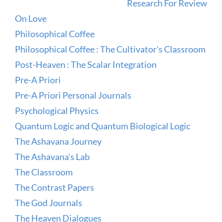
Research For Review
On Love
Philosophical Coffee
Philosophical Coffee : The Cultivator's Classroom
Post-Heaven : The Scalar Integration
Pre-A Priori
Pre-A Priori Personal Journals
Psychological Physics
Quantum Logic and Quantum Biological Logic
The Ashavana Journey
The Ashavana's Lab
The Classroom
The Contrast Papers
The God Journals
The Heaven Dialogues