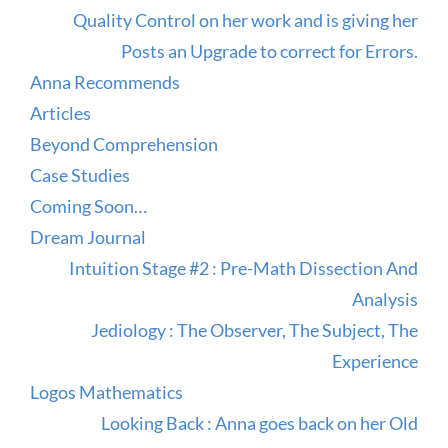
Quality Control on her work and is giving her
Posts an Upgrade to correct for Errors.
Anna Recommends
Articles
Beyond Comprehension
Case Studies
Coming Soon…
Dream Journal
Intuition Stage #2 : Pre-Math Dissection And
Analysis
Jediology : The Observer, The Subject, The
Experience
Logos Mathematics
Looking Back : Anna goes back on her Old