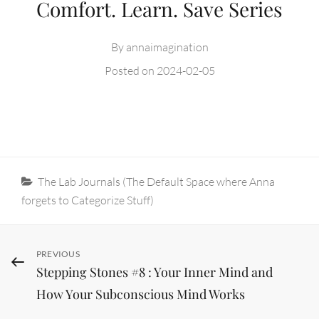
Comfort. Learn. Save Series
By
annaimagination
Posted on
2024-02-05
Categories
The Lab Journals (The Default Space where Anna
forgets to Categorize Stuff)
Post
Previous
PREVIOUS
Stepping Stones #8 : Your Inner Mind and
Post
navigation
How Your Subconscious Mind Works