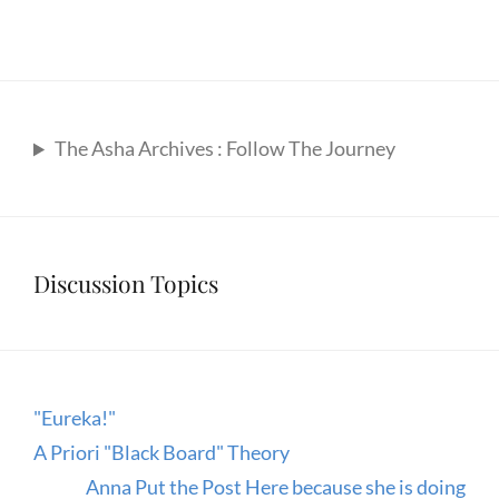
The Asha Archives : Follow The Journey
Discussion Topics
"Eureka!"
A Priori "Black Board" Theory
Anna Put the Post Here because she is doing