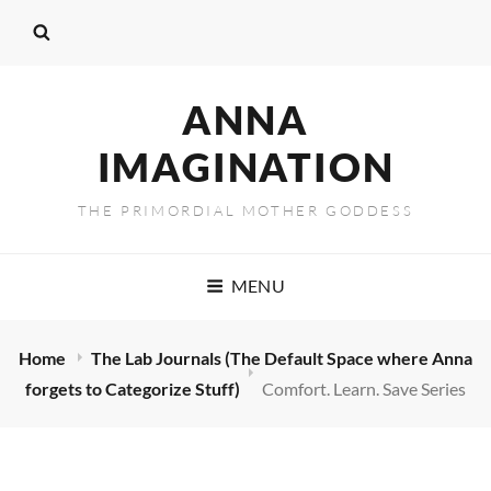
ANNA
IMAGINATION
THE PRIMORDIAL MOTHER GODDESS
MENU
Home
The Lab Journals (The Default Space where Anna
forgets to Categorize Stuff)
Comfort. Learn. Save Series