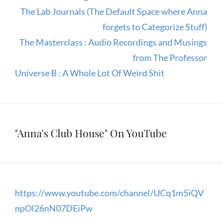
The Lab Journals (The Default Space where Anna
forgets to Categorize Stuff)
The Masterclass : Audio Recordings and Musings
from The Professor
Universe B : A Whole Lot Of Weird Shit
"Anna's Club House" On YouTube
https://www.youtube.com/channel/UCq1m5iQV
npOl26nN07DEiPw