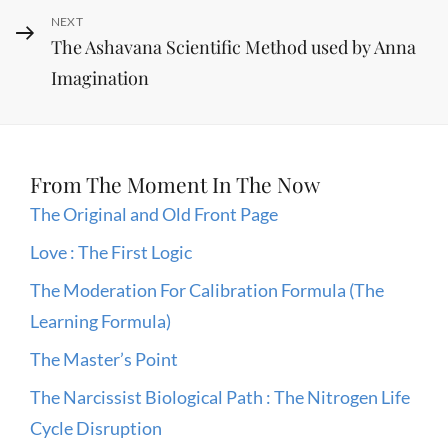
Next
NEXT
The Ashavana Scientific Method used by Anna
Post
Imagination
From The Moment In The Now
The Original and Old Front Page
Love : The First Logic
The Moderation For Calibration Formula (The
Learning Formula)
The Master’s Point
The Narcissist Biological Path : The Nitrogen Life
Cycle Disruption