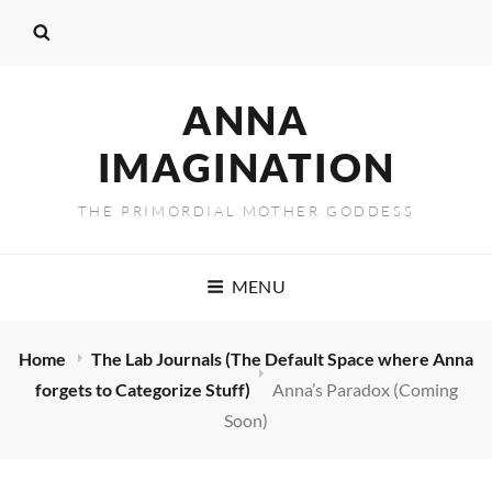
ANNA
IMAGINATION
THE PRIMORDIAL MOTHER GODDESS
MENU
Home
The Lab Journals (The Default Space where Anna
forgets to Categorize Stuff)
Anna’s Paradox (Coming
Soon)