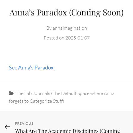
Anna’s Paradox (Coming Soon)
By
annaimagination
Posted on
2025-01-07
See Anna’s Paradox
.
Categories
The Lab Journals (The Default Space where Anna
forgets to Categorize Stuff)
Post
Previous
PREVIOUS
What Are The Academic Disciplines (Coming