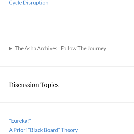
Cycle Disruption
The Asha Archives : Follow The Journey
Discussion Topics
"Eureka!"
A Priori "Black Board" Theory