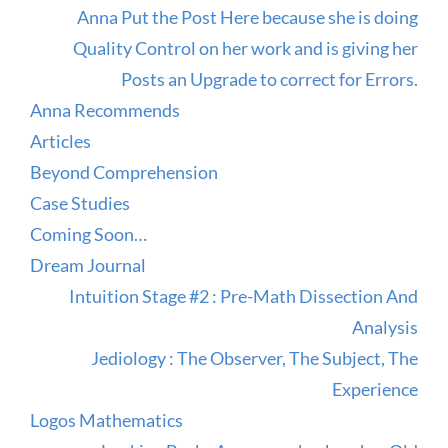
Anna Put the Post Here because she is doing
Quality Control on her work and is giving her
Posts an Upgrade to correct for Errors.
Anna Recommends
Articles
Beyond Comprehension
Case Studies
Coming Soon…
Dream Journal
Intuition Stage #2 : Pre-Math Dissection And
Analysis
Jediology : The Observer, The Subject, The
Experience
Logos Mathematics