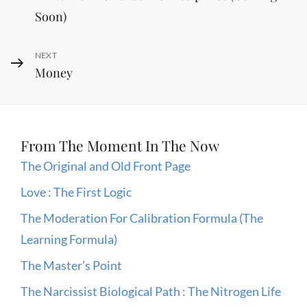
Post
navigation
Soon)
Next
NEXT
Money
Post
From The Moment In The Now
The Original and Old Front Page
Love : The First Logic
The Moderation For Calibration Formula (The
Learning Formula)
The Master’s Point
The Narcissist Biological Path : The Nitrogen Life