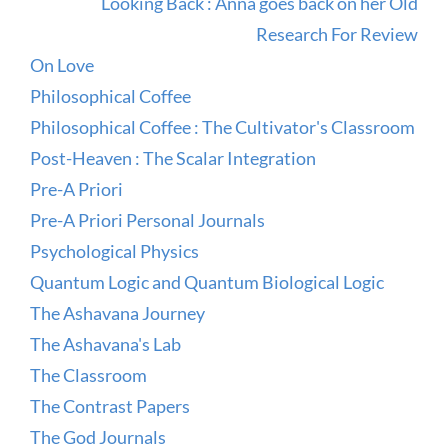
Looking Back : Anna goes back on her Old
Research For Review
On Love
Philosophical Coffee
Philosophical Coffee : The Cultivator's Classroom
Post-Heaven : The Scalar Integration
Pre-A Priori
Pre-A Priori Personal Journals
Psychological Physics
Quantum Logic and Quantum Biological Logic
The Ashavana Journey
The Ashavana's Lab
The Classroom
The Contrast Papers
The God Journals