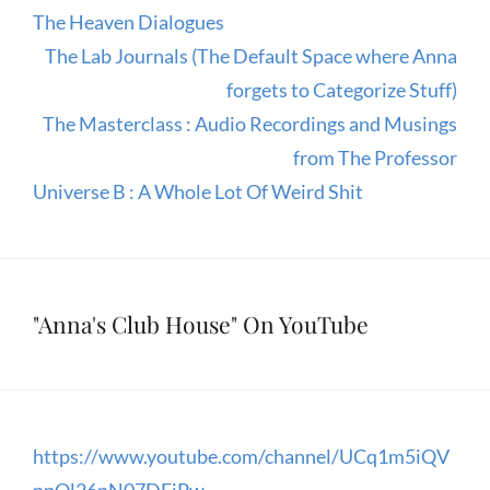
The Heaven Dialogues
The Lab Journals (The Default Space where Anna
forgets to Categorize Stuff)
The Masterclass : Audio Recordings and Musings
from The Professor
Universe B : A Whole Lot Of Weird Shit
"Anna's Club House" On YouTube
https://www.youtube.com/channel/UCq1m5iQV