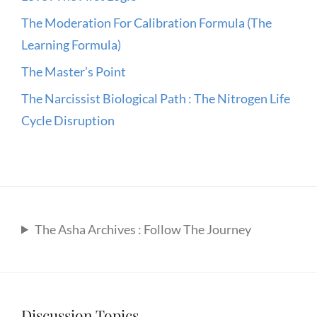
The Moderation For Calibration Formula (The
Learning Formula)
The Master’s Point
The Narcissist Biological Path : The Nitrogen Life
Cycle Disruption
The Asha Archives : Follow The Journey
Discussion Topics