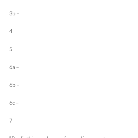
3b –
4
5
6a –
6b –
6c –
7