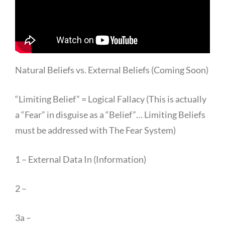
Natural Beliefs vs. External Beliefs (Coming Soon)
“Limiting Belief” = Logical Fallacy (This is actually
a “Fear” in disguise as a “Belief”… Limiting Beliefs
must be addressed with The Fear System)
1 – External Data In (Information)
2 –
3a –