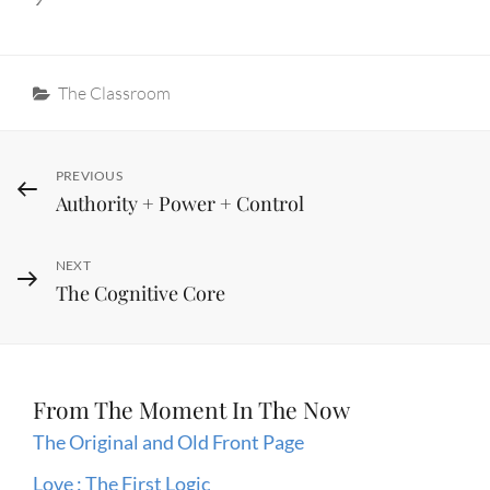
Categories
The Classroom
Post
Previous
PREVIOUS
Authority + Power + Control
Post
navigation
Next
NEXT
The Cognitive Core
Post
From The Moment In The Now
The Original and Old Front Page
Love : The First Logic