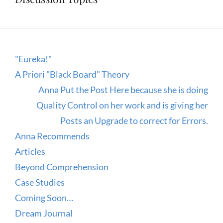
"Eureka!"
A Priori "Black Board" Theory
Anna Put the Post Here because she is doing
Quality Control on her work and is giving her
Posts an Upgrade to correct for Errors.
Anna Recommends
Articles
Beyond Comprehension
Case Studies
Coming Soon…
Dream Journal