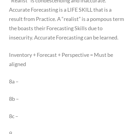
“Realist” is condescending and inaccurate.
Accurate Forecasting is a LIFE SKILL that is a
result from Practice. A “realist” is a pompous term
the boasts their Forecasting Skills due to
insecurity. Accurate Forecasting can be learned.
Inventory + Forecast + Perspective = Must be
aligned
8a –
8b –
8c –
9