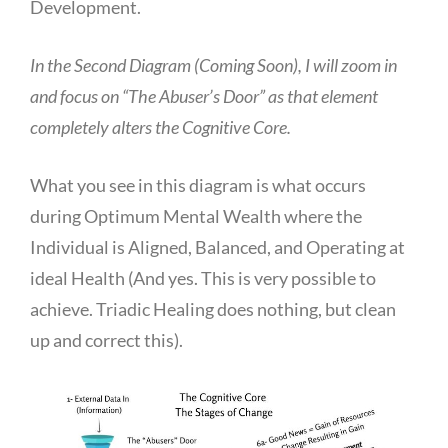
Development.
In the Second Diagram (Coming Soon), I will zoom in
and focus on “The Abuser’s Door” as that element
completely alters the Cognitive Core.
What you see in this diagram is what occurs
during Optimum Mental Wealth where the
Individual is Aligned, Balanced, and Operating at
ideal Health (And yes. This is very possible to
achieve. Triadic Healing does nothing, but clean
up and correct this).