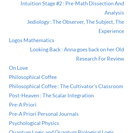
Intuition Stage #2 : Pre-Math Dissection And
Analysis
Jediology : The Observer, The Subject, The
Experience
Logos Mathematics
Looking Back : Anna goes back on her Old
Research For Review
On Love
Philosophical Coffee
Philosophical Coffee : The Cultivator's Classroom
Post-Heaven : The Scalar Integration
Pre-A Priori
Pre-A Priori Personal Journals
Psychological Physics
Quantum Logic and Quantum Biological Logic