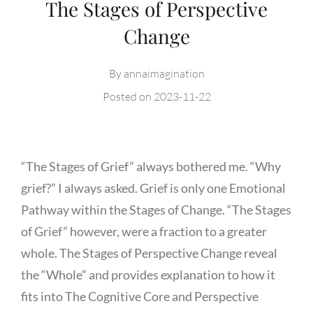
The Stages of Perspective
Change
By
annaimagination
Posted on
2023-11-22
“The Stages of Grief” always bothered me. “Why
grief?” I always asked. Grief is only one Emotional
Pathway within the Stages of Change. “The Stages
of Grief” however, were a fraction to a greater
whole. The Stages of Perspective Change reveal
the “Whole” and provides explanation to how it
fits into The Cognitive Core and Perspective