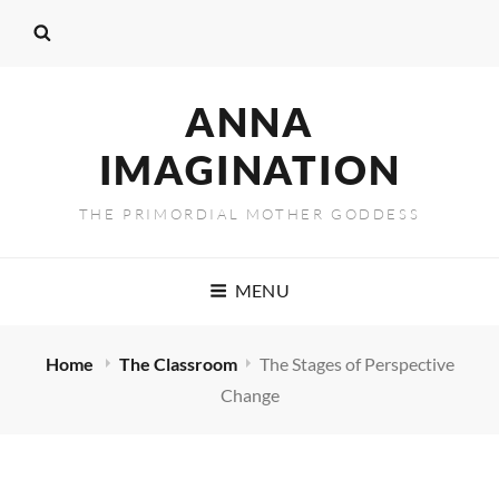
ANNA
IMAGINATION
THE PRIMORDIAL MOTHER GODDESS
MENU
Home
The Classroom
The Stages of Perspective
Change