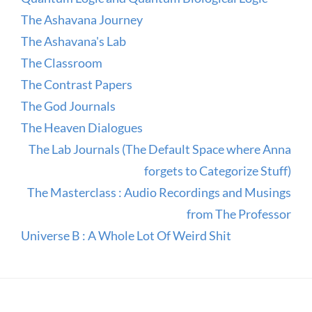
The Ashavana Journey
The Ashavana's Lab
The Classroom
The Contrast Papers
The God Journals
The Heaven Dialogues
The Lab Journals (The Default Space where Anna
forgets to Categorize Stuff)
The Masterclass : Audio Recordings and Musings
from The Professor
Universe B : A Whole Lot Of Weird Shit