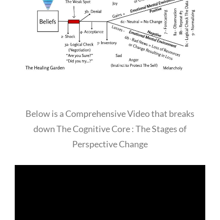
Below is a Comprehensive Video that breaks
down The Cognitive Core : The Stages of
Perspective Change