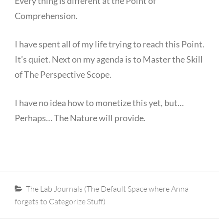
Every thing is different at the Point of
Comprehension.
I have spent all of my life trying to reach this Point.
It’s quiet. Next on my agenda is to Master the Skill
of The Perspective Scope.
I have no idea how to monetize this yet, but…
Perhaps… The Nature will provide.
Categories
The Lab Journals (The Default Space where Anna
forgets to Categorize Stuff)