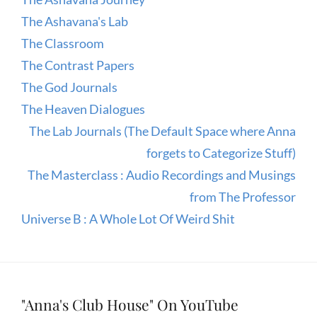
The Ashavana's Lab
The Classroom
The Contrast Papers
The God Journals
The Heaven Dialogues
The Lab Journals (The Default Space where Anna
forgets to Categorize Stuff)
The Masterclass : Audio Recordings and Musings
from The Professor
Universe B : A Whole Lot Of Weird Shit
"Anna's Club House" On YouTube