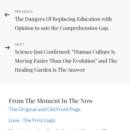
Post
Previous
PREVIOUS
The Dangers Of Replacing Education with
Post
navigation
Opinion to sate the Comprehension Gap.
Next
NEXT
Science Just Confirmed: “Human Culture Is
Post
Moving Faster Than Our Evolution” and The
Healing Garden is The Answer
From The Moment In The Now
The Original and Old Front Page
Love : The First Logic