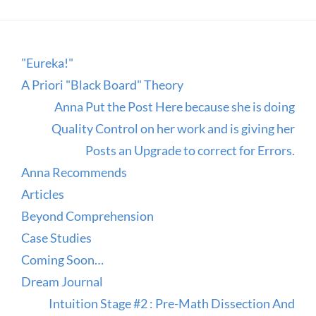
"Eureka!"
A Priori "Black Board" Theory
Anna Put the Post Here because she is doing
Quality Control on her work and is giving her
Posts an Upgrade to correct for Errors.
Anna Recommends
Articles
Beyond Comprehension
Case Studies
Coming Soon…
Dream Journal
Intuition Stage #2 : Pre-Math Dissection And