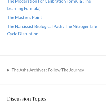
The Moderation For Calibration Formula (The
Learning Formula)
The Master’s Point
The Narcissist Biological Path : The Nitrogen Life
Cycle Disruption
The Asha Archives : Follow The Journey
Discussion Topics