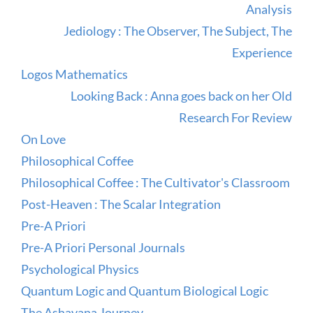
Analysis
Jediology : The Observer, The Subject, The
Experience
Logos Mathematics
Looking Back : Anna goes back on her Old
Research For Review
On Love
Philosophical Coffee
Philosophical Coffee : The Cultivator's Classroom
Post-Heaven : The Scalar Integration
Pre-A Priori
Pre-A Priori Personal Journals
Psychological Physics
Quantum Logic and Quantum Biological Logic
The Ashavana Journey