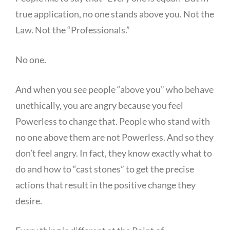
true application, no one stands above you. Not the
Law. Not the “Professionals.”
No one.
And when you see people “above you” who behave
unethically, you are angry because you feel
Powerless to change that. People who stand with
no one above them are not Powerless. And so they
don’t feel angry. In fact, they know exactly what to
do and how to “cast stones” to get the precise
actions that result in the positive change they
desire.