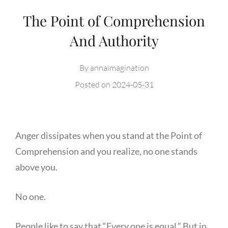
The Point of Comprehension
And Authority
By
annaimagination
Posted on
2024-05-31
Anger dissipates when you stand at the Point of
Comprehension and you realize, no one stands
above you.
No one.
People like to say that “Every one is equal.” But in