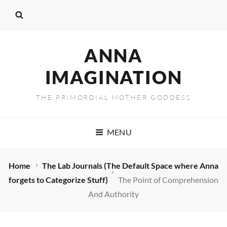
ANNA
IMAGINATION
THE PRIMORDIAL MOTHER GODDESS
MENU
Home
The Lab Journals (The Default Space where Anna
forgets to Categorize Stuff)
The Point of Comprehension
And Authority