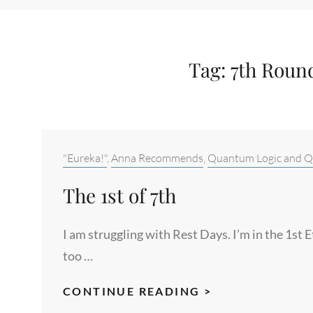
Tag:
7th Round
Categories:
"Eureka!"
,
Anna Recommends
,
Quantum Logic and Qu
The 1st of 7th
I am struggling with Rest Days. I’m in the 1st 
too …
THE
CONTINUE READING >
1ST