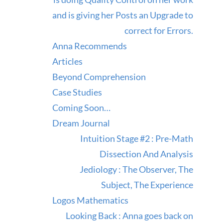
and is giving her Posts an Upgrade to
correct for Errors.
Anna Recommends
Articles
Beyond Comprehension
Case Studies
Coming Soon…
Dream Journal
Intuition Stage #2 : Pre-Math
Dissection And Analysis
Jediology : The Observer, The
Subject, The Experience
Logos Mathematics
Looking Back : Anna goes back on