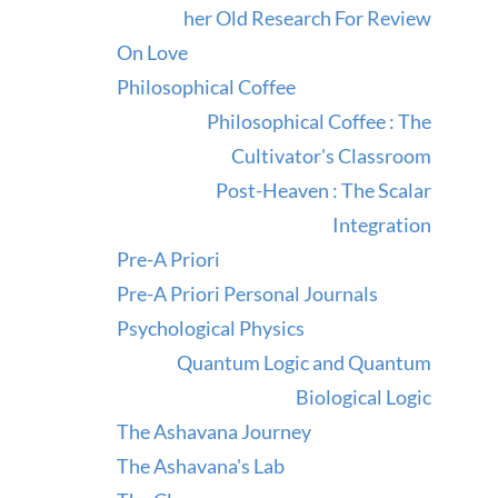
her Old Research For Review
On Love
Philosophical Coffee
Philosophical Coffee : The
Cultivator's Classroom
Post-Heaven : The Scalar
Integration
Pre-A Priori
Pre-A Priori Personal Journals
Psychological Physics
Quantum Logic and Quantum
Biological Logic
The Ashavana Journey
The Ashavana's Lab