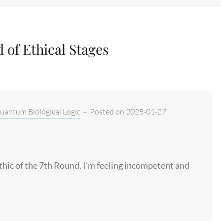
 of Ethical Stages
antum Biological Logic
–
Posted on
2025-01-27
Ethic of the 7th Round. I’m feeling incompetent and