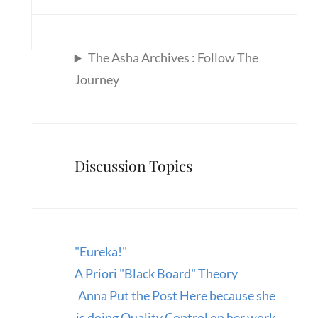
The Asha Archives : Follow The
Journey
Discussion Topics
"Eureka!"
A Priori "Black Board" Theory
Anna Put the Post Here because she
is doing Quality Control on her work