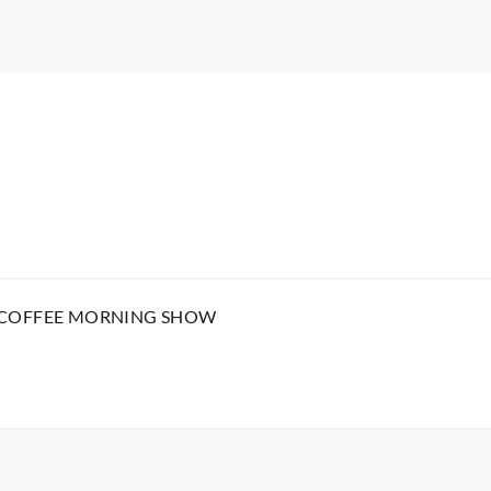
 COFFEE MORNING SHOW