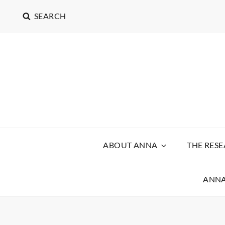
SEARCH
ABOUT ANNA
THE RES
ANNA