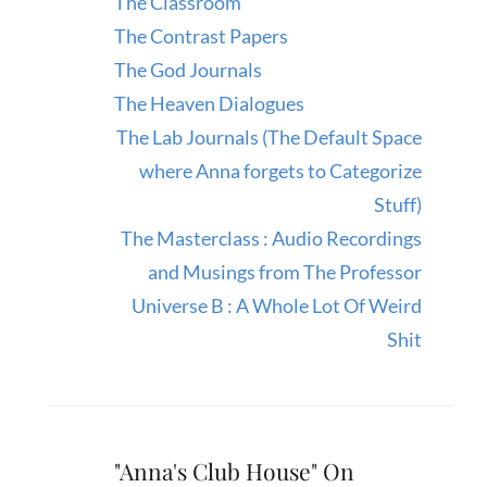
The Classroom
The Contrast Papers
The God Journals
The Heaven Dialogues
The Lab Journals (The Default Space
where Anna forgets to Categorize
Stuff)
The Masterclass : Audio Recordings
and Musings from The Professor
Universe B : A Whole Lot Of Weird
Shit
"Anna's Club House" On