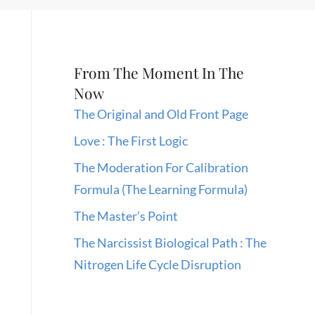
From The Moment In The
Now
The Original and Old Front Page
Love : The First Logic
The Moderation For Calibration
Formula (The Learning Formula)
The Master’s Point
The Narcissist Biological Path : The
Nitrogen Life Cycle Disruption