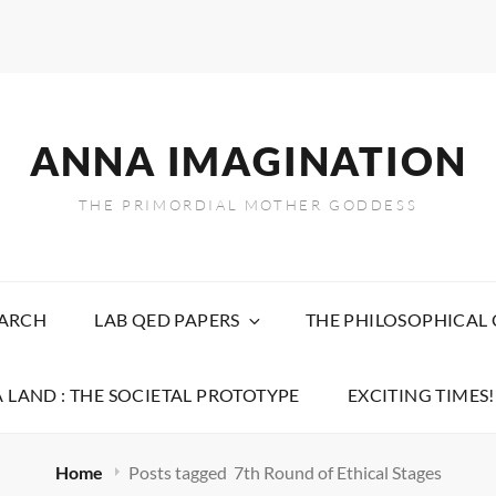
ANNA IMAGINATION
THE PRIMORDIAL MOTHER GODDESS
EARCH
LAB QED PAPERS
THE PHILOSOPHICAL
 LAND : THE SOCIETAL PROTOTYPE
EXCITING TIMES!
Home
Posts tagged
7th Round of Ethical Stages