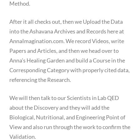
Method.
After it all checks out, then we Upload the Data
into the Ashavana Archives and Records here at
AnnaImagination.com. We record Videos, write
Papers and Articles, and then we head over to
Anna’s Healing Garden and build a Course in the
Corresponding Category with properly cited data,
referencing the Research.
We will then talk to our Scientists in Lab QED
about the Discovery and they will add the
Biological, Nutritional, and Engineering Point of
View and also run through the work to confirm the
Validation.