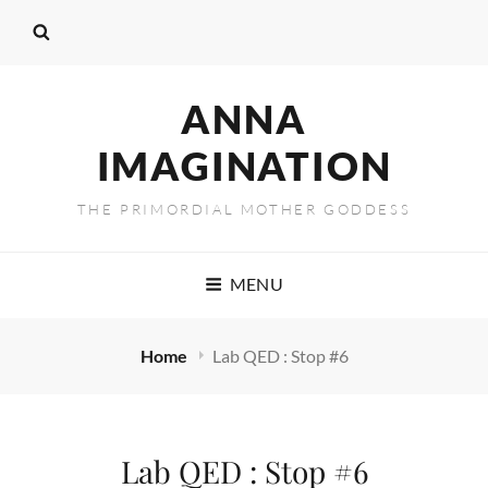
ANNA
IMAGINATION
THE PRIMORDIAL MOTHER GODDESS
MENU
Home
Lab QED : Stop #6
Lab QED : Stop #6