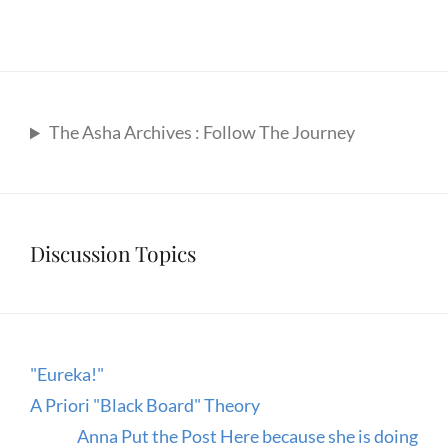
The Asha Archives : Follow The Journey
Discussion Topics
"Eureka!"
A Priori "Black Board" Theory
Anna Put the Post Here because she is doing