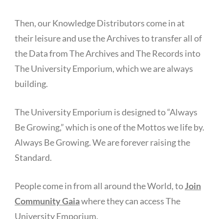
Then, our Knowledge Distributors come in at
their leisure and use the Archives to transfer all of
the Data from The Archives and The Records into
The University Emporium, which we are always
building.
The University Emporium is designed to “Always
Be Growing,” which is one of the Mottos we life by.
Always Be Growing. We are forever raising the
Standard.
People come in from all around the World, to
Join
Community Gaia
where they can access The
University Emporium.