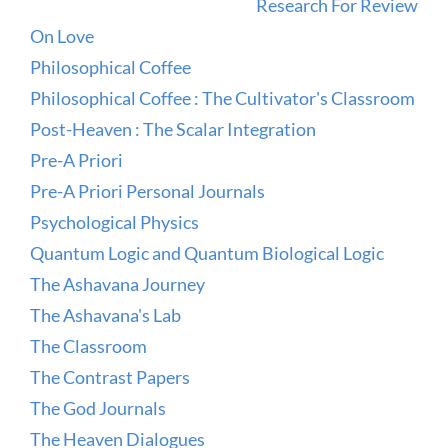
Research For Review
On Love
Philosophical Coffee
Philosophical Coffee : The Cultivator's Classroom
Post-Heaven : The Scalar Integration
Pre-A Priori
Pre-A Priori Personal Journals
Psychological Physics
Quantum Logic and Quantum Biological Logic
The Ashavana Journey
The Ashavana's Lab
The Classroom
The Contrast Papers
The God Journals
The Heaven Dialogues