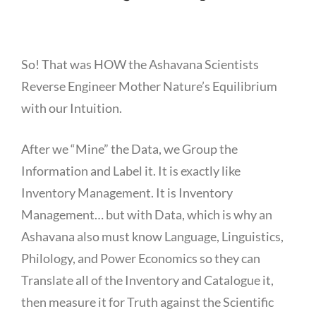
So! That was HOW the Ashavana Scientists
Reverse Engineer Mother Nature’s Equilibrium
with our Intuition.
After we “Mine” the Data, we Group the
Information and Label it. It is exactly like
Inventory Management. It is Inventory
Management… but with Data, which is why an
Ashavana also must know Language, Linguistics,
Philology, and Power Economics so they can
Translate all of the Inventory and Catalogue it,
then measure it for Truth against the Scientific