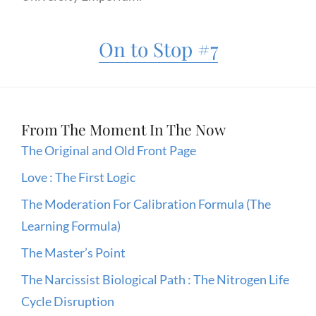
On to Stop #7
From The Moment In The Now
The Original and Old Front Page
Love : The First Logic
The Moderation For Calibration Formula (The
Learning Formula)
The Master’s Point
The Narcissist Biological Path : The Nitrogen Life
Cycle Disruption