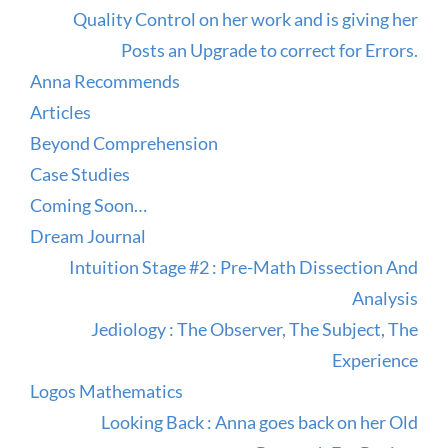
Quality Control on her work and is giving her
Posts an Upgrade to correct for Errors.
Anna Recommends
Articles
Beyond Comprehension
Case Studies
Coming Soon…
Dream Journal
Intuition Stage #2 : Pre-Math Dissection And
Analysis
Jediology : The Observer, The Subject, The
Experience
Logos Mathematics
Looking Back : Anna goes back on her Old