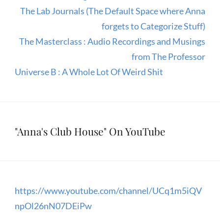
The Lab Journals (The Default Space where Anna
forgets to Categorize Stuff)
The Masterclass : Audio Recordings and Musings
from The Professor
Universe B : A Whole Lot Of Weird Shit
"Anna's Club House" On YouTube
https://www.youtube.com/channel/UCq1m5iQV
npOl26nN07DEiPw