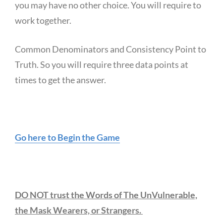
you may have no other choice. You will require to
work together.
Common Denominators and Consistency Point to
Truth. So you will require three data points at
times to get the answer.
Go here to Begin the Game
DO NOT trust the Words of The UnVulnerable,
the Mask Wearers, or Strangers.