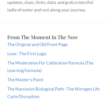
updates, clues, hints, data, and grab a merciful
ladle of water and rest along your journey.
From The Moment In The Now
The Original and Old Front Page
Love : The First Logic
The Moderation For Calibration Formula (The
Learning Formula)
The Master’s Point
The Narcissist Biological Path : The Nitrogen Life
Cycle Disruption