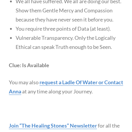
We all have suffered. We all are doing our best.
Show them Gentle Mercy and Compassion
because they have never seen it before you.
You require three points of Data (at least).
Vulnerable Transparency. Only the Logically
Ethical can speak Truth enough to be Seen.
Clue: Is Available
You may also
request a Ladle Of Water or Contact
Anna
at any time along your Journey.
Join “The Healing Stones” Newsletter
for all the