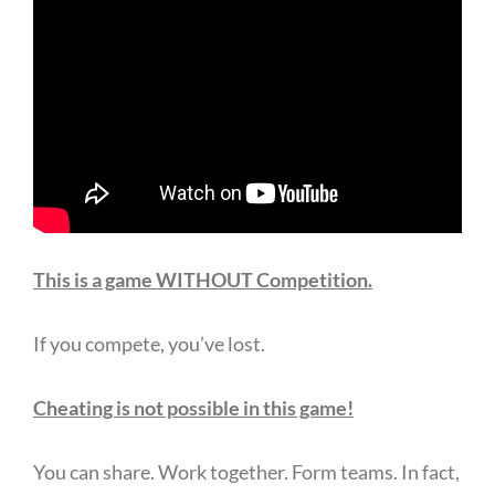
This is a game WITHOUT Competition.
If you compete, you’ve lost.
Cheating is not possible in this game!
You can share. Work together. Form teams. In fact,