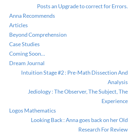
Posts an Upgrade to correct for Errors.
Anna Recommends
Articles
Beyond Comprehension
Case Studies
Coming Soon…
Dream Journal
Intuition Stage #2 : Pre-Math Dissection And
Analysis
Jediology : The Observer, The Subject, The
Experience
Logos Mathematics
Looking Back : Anna goes back on her Old
Research For Review