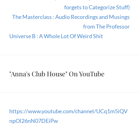
forgets to Categorize Stuff)
The Masterclass : Audio Recordings and Musings
from The Professor
Universe B : A Whole Lot Of Weird Shit
"Anna's Club House" On YouTube
https://www.youtube.com/channel/UCq1m5iQV
npOl26nN07DEiPw