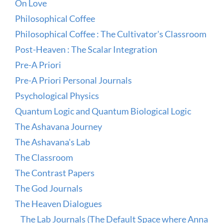
On Love
Philosophical Coffee
Philosophical Coffee : The Cultivator's Classroom
Post-Heaven : The Scalar Integration
Pre-A Priori
Pre-A Priori Personal Journals
Psychological Physics
Quantum Logic and Quantum Biological Logic
The Ashavana Journey
The Ashavana's Lab
The Classroom
The Contrast Papers
The God Journals
The Heaven Dialogues
The Lab Journals (The Default Space where Anna