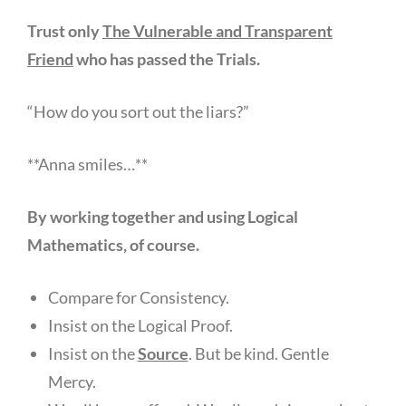
Trust only
The Vulnerable and Transparent
Friend
who has passed the Trials.
“How do you sort out the liars?”
**Anna smiles…**
By working together and using Logical
Mathematics, of course.
Compare for Consistency.
Insist on the Logical Proof.
Insist on the
Source
. But be kind. Gentle
Mercy.