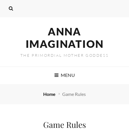
ANNA
IMAGINATION
THE PRIMORDIAL MOTHER GODDESS
MENU
Home
Game Rules
Game Rules