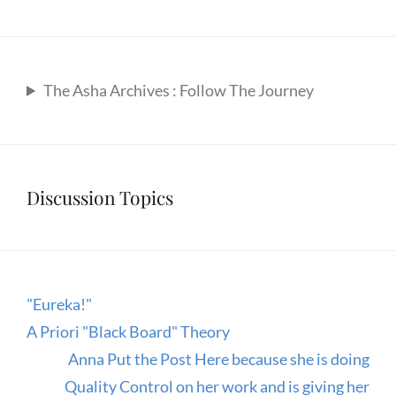
The Asha Archives : Follow The Journey
Discussion Topics
"Eureka!"
A Priori "Black Board" Theory
Anna Put the Post Here because she is doing
Quality Control on her work and is giving her